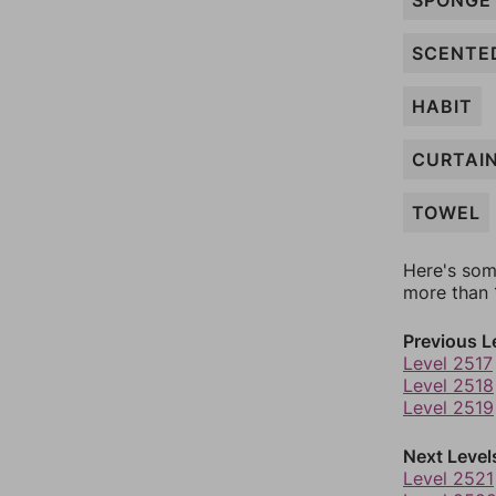
SPONGE
SCENTE
HABIT
CURTAI
TOWEL
Here's som
more than 1
Previous L
Level 2517
Level 2518
Level 2519
Next Level
Level 2521