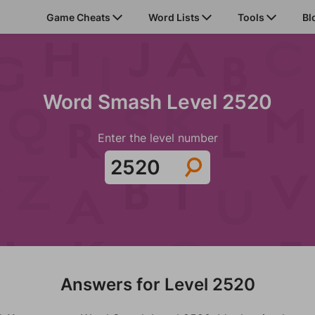
Game Cheats
Word Lists
Tools
Bl
Word Smash Level 2520
Enter the level number
Answers for Level 2520