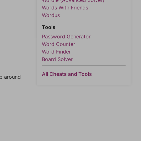
Wordle (Advanced Solver)
Words With Friends
Wordus
Tools
Password Generator
Word Counter
Word Finder
Board Solver
All Cheats and Tools
mp around