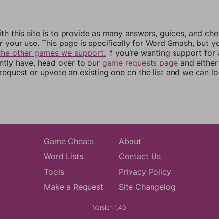
2
3
th this site is to provide as many answers, guides, and che
r your use. This page is specifically for Word Smash, but y
the other games we support.
If you're wanting support for
ently have, head over to our
game requests page
and either
equest or upvote an existing one on the list and we can lo
Game Cheats
About
Word Lists
Contact Us
Tools
Privacy Policy
Make a Request
Site Changelog
Version 1.40