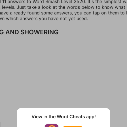
ll 11 answers to Word Smash Level 2520. It's the simplest w
t levels. Just take a look at the words below to know what
u have already found some answers, you can tap on them to 
n which answers you have not yet used.
G AND SHOWERING
View in the Word Cheats app!