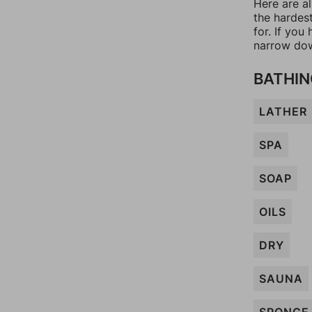
Here are a
the hardes
for. If yo
narrow dow
BATHIN
LATHER
SPA
SOAP
OILS
DRY
SAUNA