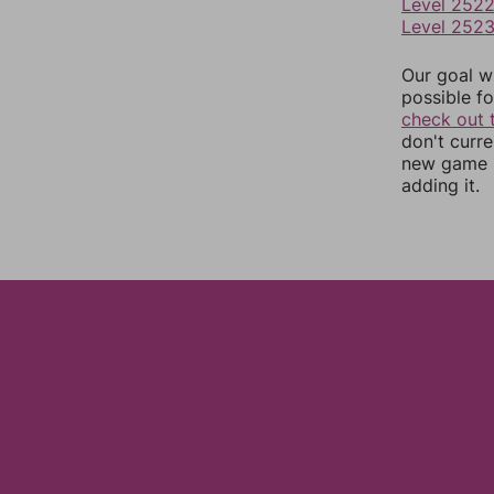
Level 252
Level 252
Our goal wi
possible fo
check out 
don't curr
new game r
adding it.