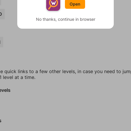
Open
D
No thanks, continue in browser
N
e quick links to a few other levels, in case you need to ju
 level at a time.
evels
s