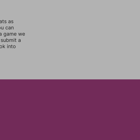
ats as
ou can
 a game we
 submit a
ok into