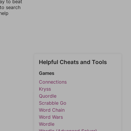
ay to beat
 to search
help
Helpful Cheats and Tools
Games
Connections
Kryss
Quordle
Scrabble Go
Word Chain
Word Wars
Wordle