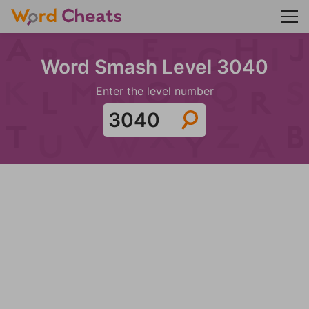
Word Smash Level 3040
Enter the level number