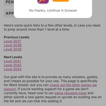
PENALTY
No thanks, continue in browser
APPEAL
Here's some quick links to a few other levels, in case you need
to jump around more than 1 level at a time.
Previous Levels
Level 3037
Level 3038
Level 3039
Next Levels
Level 3041
Level 3042
Level 3043
Our goal with this site is to provide as many answers, guides,
and cheats as possible for your use. This page is specifically
for Word Smash, but you can
check out the other games we
support.
If you're wanting support for a game we don't
currently have, head over to our
game requests page
and
either submit a new game request or upvote an existing one on
the list and we can look into adding it.