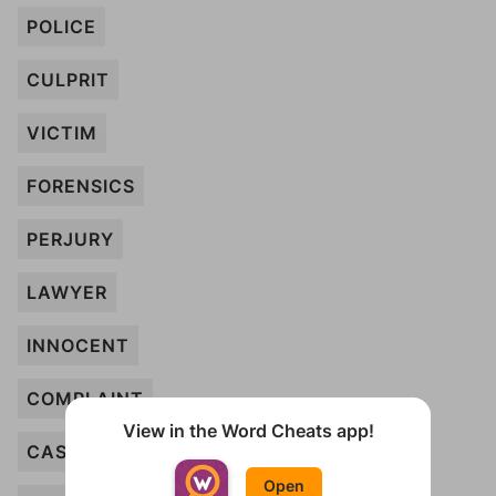
POLICE
CULPRIT
VICTIM
FORENSICS
PERJURY
LAWYER
INNOCENT
COMPLAINT
View in the Word Cheats app!
CASE
Open