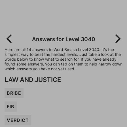
Answers for Level 3040
Here are all 14 answers to Word Smash Level 3040. It's the
simplest way to beat the hardest levels. Just take a look at the
words below to know what to search for. If you have already
found some answers, you can tap on them to help narrow down
which answers you have not yet used.
LAW AND JUSTICE
BRIBE
FIB
VERDICT