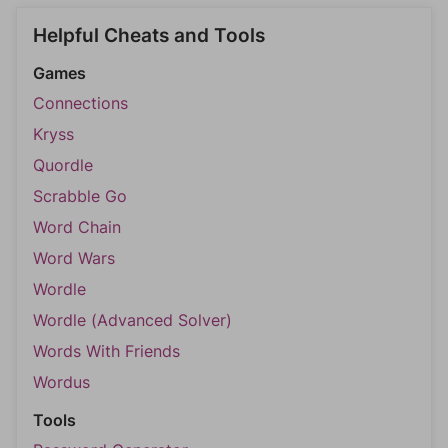
Helpful Cheats and Tools
Games
Connections
Kryss
Quordle
Scrabble Go
Word Chain
Word Wars
Wordle
Wordle (Advanced Solver)
Words With Friends
Wordus
Tools