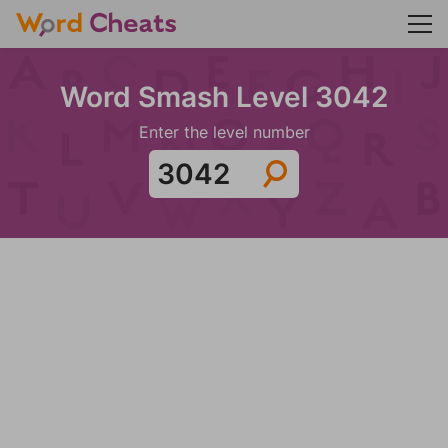
Word Smash Level 3042
Enter the level number