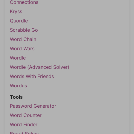
Connections
Kryss
Quordle
Scrabble Go
Word Chain
Word Wars
Wordle
Wordle (Advanced Solver)
Words With Friends
Wordus
Tools
Password Generator
Word Counter
Word Finder
Board Solver