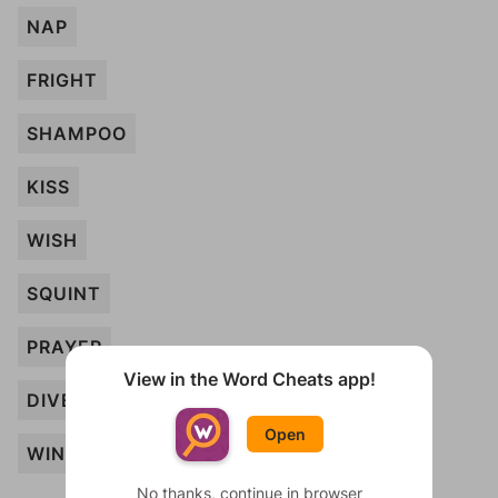
NAP
FRIGHT
SHAMPOO
KISS
WISH
SQUINT
PRAYER
View in the Word Cheats app!
DIVE
Open
WINK
No thanks, continue in browser