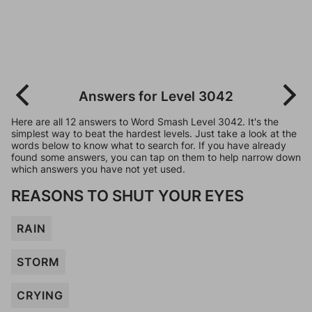
Answers for Level 3042
Here are all 12 answers to Word Smash Level 3042. It's the
simplest way to beat the hardest levels. Just take a look at the
words below to know what to search for. If you have already
found some answers, you can tap on them to help narrow down
which answers you have not yet used.
REASONS TO SHUT YOUR EYES
RAIN
STORM
CRYING