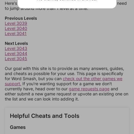
Here's some quick links to a few other levels, in case you need
to jump around more than 1 level at a time.
Previous Levels
Level 3039
Level 3040
Level 3041
Next Levels
Level 3043
Level 3044
Level 3045
Our goal with this site is to provide as many answers, guides,
and cheats as possible for your use. This page is specifically
for Word Smash, but you can
check out the other games we
support.
If you're wanting support for a game we don't
currently have, head over to our
game requests page
and
either submit a new game request or upvote an existing one on
the list and we can look into adding it.
Helpful Cheats and Tools
Games