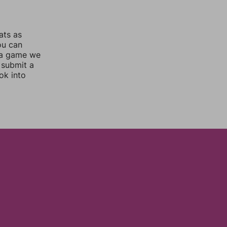
ats as
ou can
 a game we
 submit a
ok into