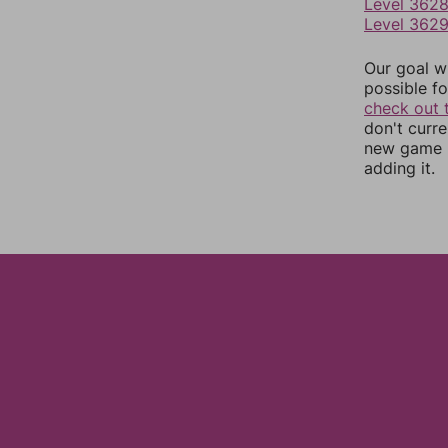
Level 362
Level 362
Our goal wi
possible fo
check out 
don't curr
new game r
adding it.