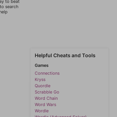
ay to beat
 to search
help
Helpful Cheats and Tools
Games
Connections
Kryss
Quordle
Scrabble Go
Word Chain
Word Wars
Wordle