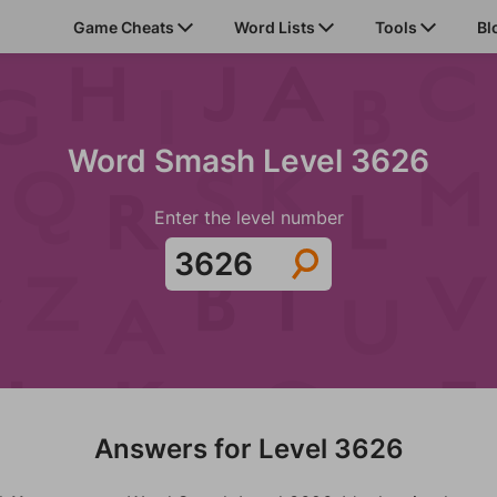
Game Cheats
Word Lists
Tools
Bl
Word Smash Level 3626
Enter the level number
Answers for Level 3626