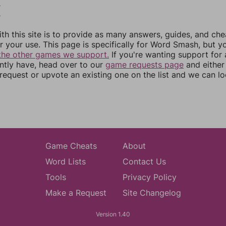
8
9
th this site is to provide as many answers, guides, and che
r your use. This page is specifically for Word Smash, but y
the other games we support.
If you're wanting support for
ently have, head over to our
game requests page
and either
equest or upvote an existing one on the list and we can lo
Game Cheats
About
Word Lists
Contact Us
Tools
Privacy Policy
Make a Request
Site Changelog
Version 1.40