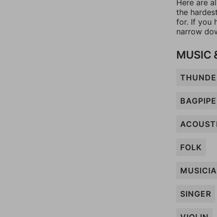
Here are a
the hardes
for. If yo
narrow dow
MUSIC 
THUNDE
BAGPIPE
ACOUST
FOLK
MUSICI
SINGER