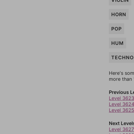
VIOLIN
HORN
POP
HUM
TECHNO
Here's som
more than 1
Previous L
Level 362
Level 362
Level 362
Next Level
Level 3627