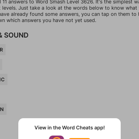
ll 11 answers to Word Smash Level 3626. It's the simplest w
t levels. Just take a look at the words below to know what
u have already found some answers, you can tap on them to 
n which answers you have not yet used.
& SOUND
R
IC
AN
View in the Word Cheats app!