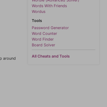
Wordle (Advanced Solver)
Words With Friends
Wordus
Tools
Password Generator
Word Counter
Word Finder
Board Solver
All Cheats and Tools
mp around