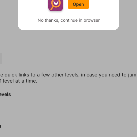
Open
No thanks, continue in browser
e quick links to a few other levels, in case you need to ju
 level at a time.
evels
3
4
5
s