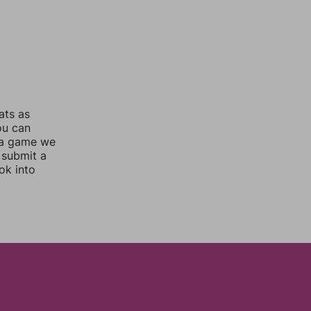
ats as
ou can
 a game we
 submit a
ok into