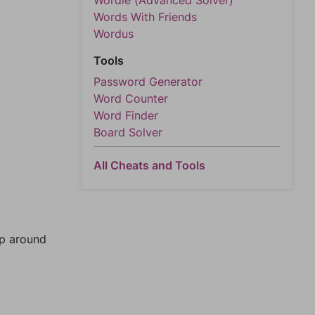
Wordle (Advanced Solver)
Words With Friends
Wordus
Tools
Password Generator
Word Counter
Word Finder
Board Solver
All Cheats and Tools
mp around