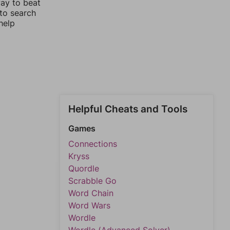
way to beat
 to search
help
Helpful Cheats and Tools
Games
Connections
Kryss
Quordle
Scrabble Go
Word Chain
Word Wars
Wordle