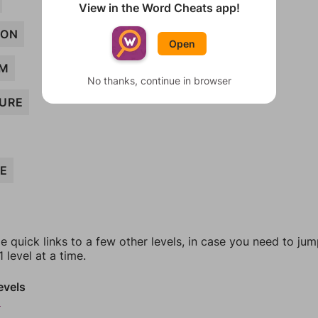
View in the Word Cheats app!
ION
Open
OM
No thanks, continue in browser
URE
EE
e quick links to a few other levels, in case you need to ju
 level at a time.
evels
5
6