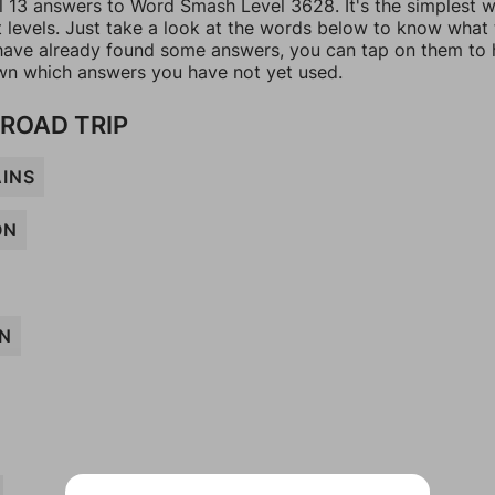
ll 13 answers to Word Smash Level 3628. It's the simplest 
t levels. Just take a look at the words below to know what
u have already found some answers, you can tap on them to 
n which answers you have not yet used.
 ROAD TRIP
INS
ON
N