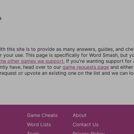
s
9
0
th this site is to provide as many answers, guides, and che
r your use. This page is specifically for Word Smash, but y
the other games we support.
If you're wanting support for
ently have, head over to our
game requests page
and either
equest or upvote an existing one on the list and we can lo
Game Cheats
About
Word Lists
Contact Us
Tools
Privacy Policy