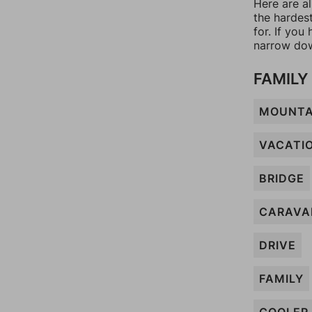
Here are a
the hardes
for. If yo
narrow dow
FAMILY
MOUNTA
VACATI
BRIDGE
CARAVA
DRIVE
FAMILY