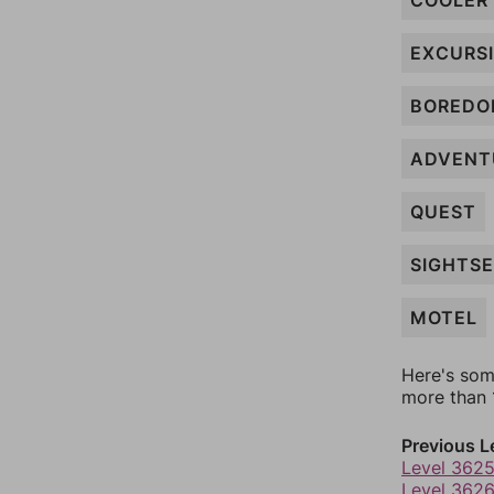
COOLER
EXCURS
BORED
ADVENT
QUEST
SIGHTS
MOTEL
Here's som
more than 1
Previous L
Level 362
Level 362