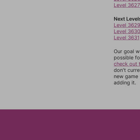
Level 3627
Next Level
Level 362
Level 363
Level 3631
Our goal wi
possible fo
check out 
don't curr
new game r
adding it.