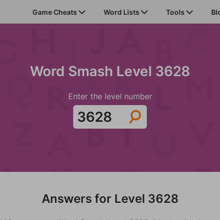
Game Cheats
Word Lists
Tools
Bl
Word Smash Level 3628
Enter the level number
Answers for Level 3628