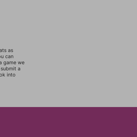
ats as
ou can
 a game we
 submit a
ok into