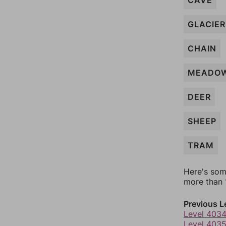
CAVE
GLACIER
CHAIN
MEADO
DEER
SHEEP
TRAM
Here's som
more than 1
Previous L
Level 403
Level 403