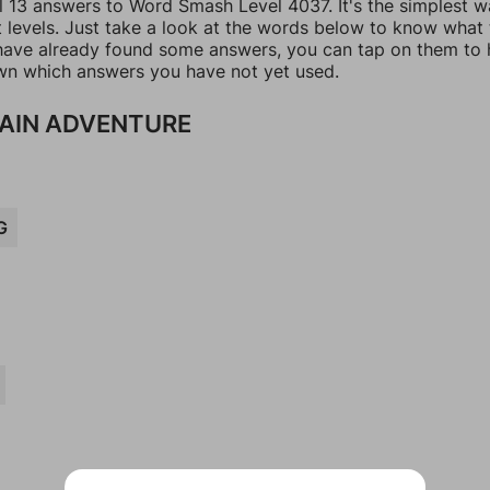
ll 13 answers to Word Smash Level 4037. It's the simplest w
t levels. Just take a look at the words below to know what
u have already found some answers, you can tap on them to 
n which answers you have not yet used.
AIN ADVENTURE
G