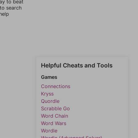
ay to beat
 to search
help
Helpful Cheats and Tools
Games
Connections
Kryss
Quordle
Scrabble Go
Word Chain
Word Wars
Wordle