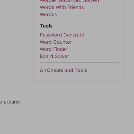
Wordle (Advanced Solver)
Words With Friends
Wordus
Tools
Password Generator
Word Counter
Word Finder
Board Solver
All Cheats and Tools
mp around