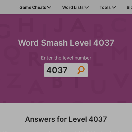
Game Cheats
Word Lists
Tools
Bl
Word Smash Level 4037
Enter the level number
Answers for Level 4037