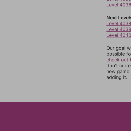
Level 403
Next Level
Level 403
Level 403
Level 404
Our goal wi
possible fo
check out 
don't curr
new game r
adding it.