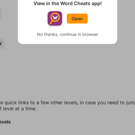
View in the Word Cheats app!
Open
No thanks, continue in browser
W
e quick links to a few other levels, in case you need to ju
 level at a time.
evels
4
5