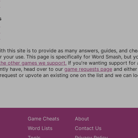
6
s
8
9
0
th this site is to provide as many answers, guides, and che
r your use. This page is specifically for Word Smash, but y
the other games we support.
If you're wanting support for
ently have, head over to our
game requests page
and either
equest or upvote an existing one on the list and we can lo
Game Cheats
About
Word Lists
Contact Us
Tools
Privacy Policy