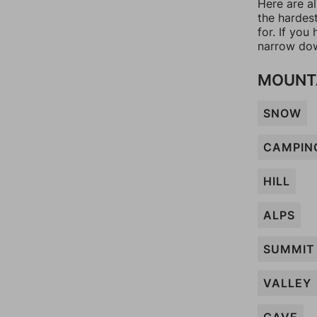
Here are a
the hardes
for. If yo
narrow dow
MOUNT
SNOW
CAMPIN
HILL
ALPS
SUMMIT
VALLEY