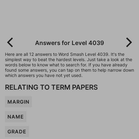
Answers for Level 4039
Here are all 12 answers to Word Smash Level 4039. It's the
simplest way to beat the hardest levels. Just take a look at the
words below to know what to search for. If you have already
found some answers, you can tap on them to help narrow down
which answers you have not yet used.
RELATING TO TERM PAPERS
MARGIN
NAME
GRADE