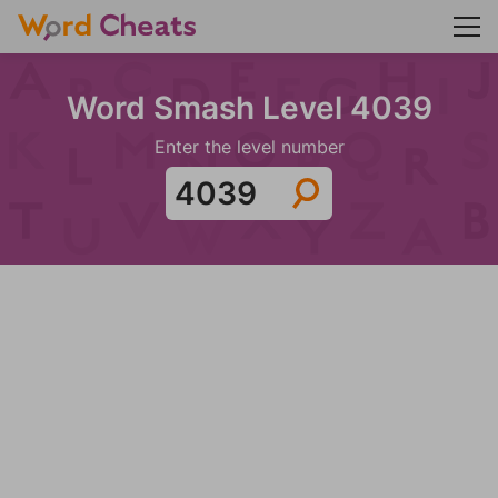
Word Smash Level 4039
Enter the level number