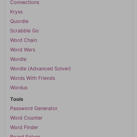
Connections
Kryss
Quordle
Scrabble Go
Word Chain
Word Wars
Wordle
Wordle (Advanced Solver)
Words With Friends
Wordus
Tools
Password Generator
Word Counter
Word Finder
Board Solver