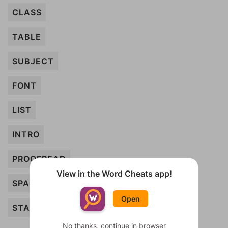
CLASS
TABLE
SUBJECT
FONT
LIST
INTRO
PROOFREAD
View in the Word Cheats app!
SPACING
Open
STAPLE
No thanks, continue in browser