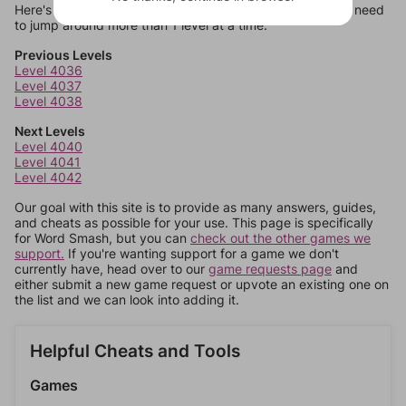
Here's some quick links to a few other levels, in case you need
to jump around more than 1 level at a time.
Previous Levels
Level 4036
Level 4037
Level 4038
Next Levels
Level 4040
Level 4041
Level 4042
Our goal with this site is to provide as many answers, guides,
and cheats as possible for your use. This page is specifically
for Word Smash, but you can
check out the other games we
support.
If you're wanting support for a game we don't
currently have, head over to our
game requests page
and
either submit a new game request or upvote an existing one on
the list and we can look into adding it.
Helpful Cheats and Tools
Games