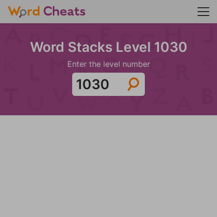
Word Stacks Level 1030
Enter the level number