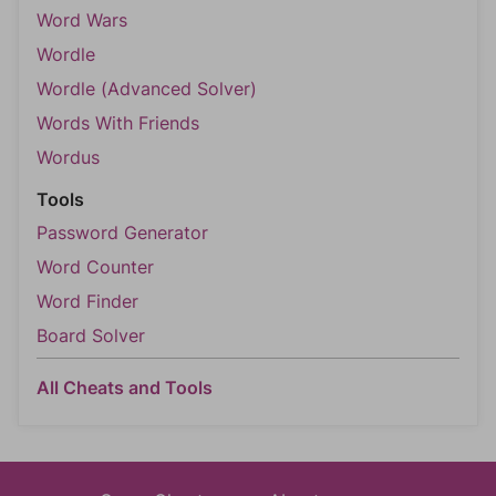
Word Wars
Wordle
Wordle (Advanced Solver)
Words With Friends
Wordus
Tools
Password Generator
Word Counter
Word Finder
Board Solver
All Cheats and Tools