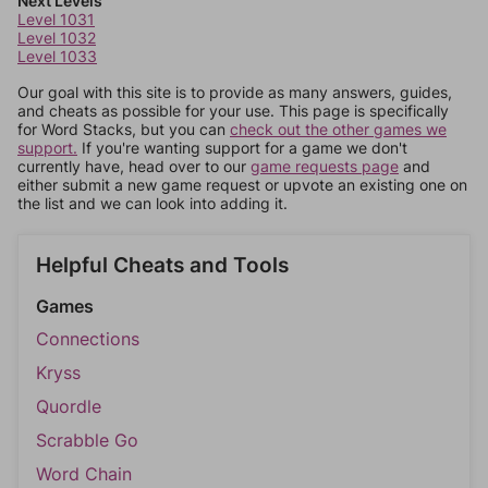
Next Levels
Level 1031
Level 1032
Level 1033
Our goal with this site is to provide as many answers, guides,
and cheats as possible for your use. This page is specifically
for Word Stacks, but you can
check out the other games we
support.
If you're wanting support for a game we don't
currently have, head over to our
game requests page
and
either submit a new game request or upvote an existing one on
the list and we can look into adding it.
Helpful Cheats and Tools
Games
Connections
Kryss
Quordle
Scrabble Go
Word Chain