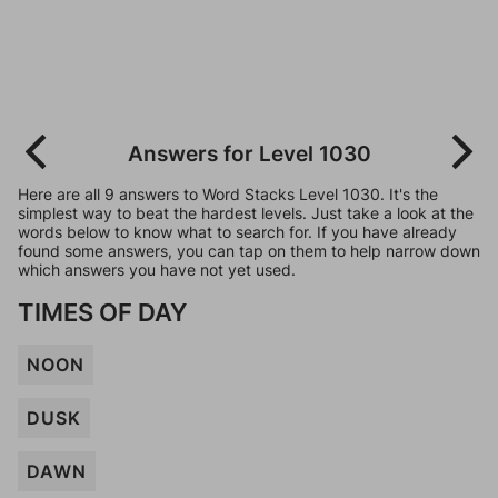
Answers for Level 1030
Here are all 9 answers to Word Stacks Level 1030. It's the
simplest way to beat the hardest levels. Just take a look at the
words below to know what to search for. If you have already
found some answers, you can tap on them to help narrow down
which answers you have not yet used.
TIMES OF DAY
NOON
DUSK
DAWN