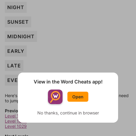
NIGHT
SUNSET
MIDNIGHT
EARLY
LATE
EVENING
View in the Word Cheats app!
Here's some quick links to a few other levels, in case you need
Open
to jump around more than 1 level at a time.
Previous Levels
No thanks, continue in browser
Level 1027
Level 1028
Level 1029