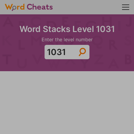
Word Stacks Level 1031
Enter the level number