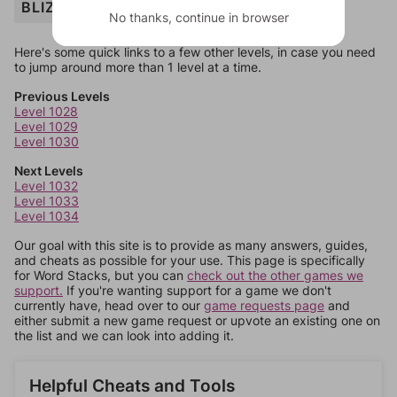
BLIZZARD
No thanks, continue in browser
Here's some quick links to a few other levels, in case you need
to jump around more than 1 level at a time.
Previous Levels
Level 1028
Level 1029
Level 1030
Next Levels
Level 1032
Level 1033
Level 1034
Our goal with this site is to provide as many answers, guides,
and cheats as possible for your use. This page is specifically
for Word Stacks, but you can
check out the other games we
support.
If you're wanting support for a game we don't
currently have, head over to our
game requests page
and
either submit a new game request or upvote an existing one on
the list and we can look into adding it.
Helpful Cheats and Tools