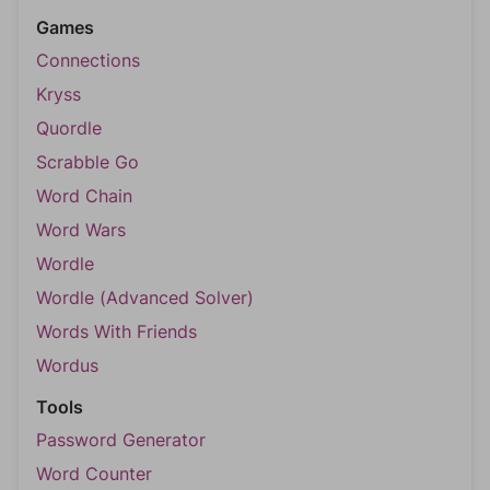
Games
Connections
Kryss
Quordle
Scrabble Go
Word Chain
Word Wars
Wordle
Wordle (Advanced Solver)
Words With Friends
Wordus
Tools
Password Generator
Word Counter