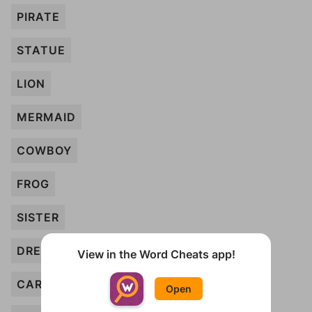
PIRATE
STATUE
LION
MERMAID
COWBOY
FROG
SISTER
DRESS
View in the Word Cheats app!
CAR
Open