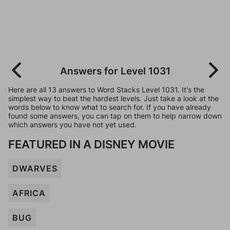
Answers for Level 1031
Here are all 13 answers to Word Stacks Level 1031. It's the
simplest way to beat the hardest levels. Just take a look at the
words below to know what to search for. If you have already
found some answers, you can tap on them to help narrow down
which answers you have not yet used.
FEATURED IN A DISNEY MOVIE
DWARVES
AFRICA
BUG