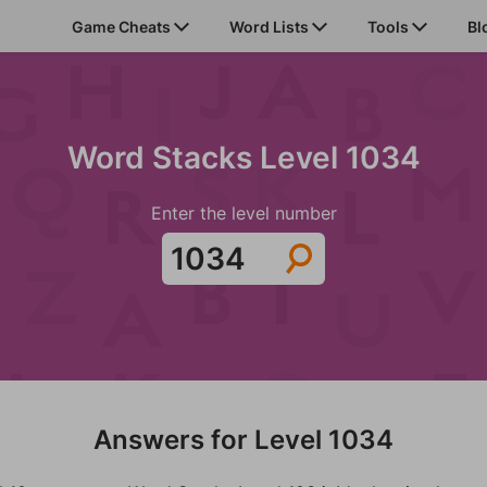
Game Cheats
Word Lists
Tools
Bl
Word Stacks Level 1034
Enter the level number
Answers for Level 1034