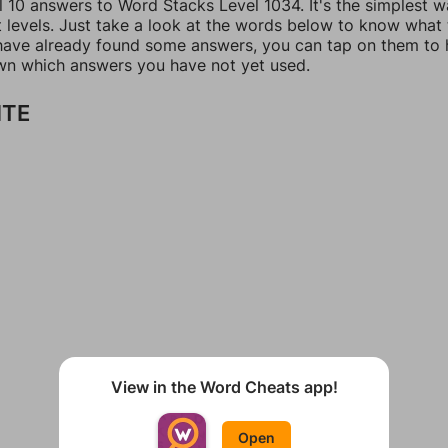
l 10 answers to Word Stacks Level 1034. It's the simplest w
t levels. Just take a look at the words below to know what
u have already found some answers, you can tap on them to 
n which answers you have not yet used.
ITE
View in the Word Cheats app!
Open