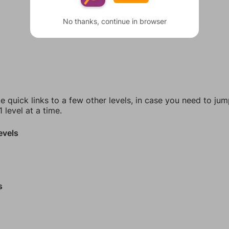
No thanks, continue in browser
e quick links to a few other levels, in case you need to ju
 level at a time.
evels
s