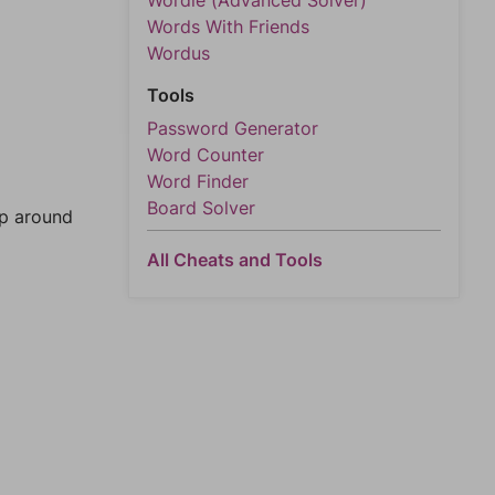
Wordle (Advanced Solver)
Words With Friends
Wordus
Tools
Password Generator
Word Counter
Word Finder
Board Solver
mp around
All Cheats and Tools