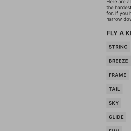
Here are al
the hardes
for. If yo
narrow dow
FLY A K
STRING
BREEZE
FRAME
TAIL
SKY
GLIDE