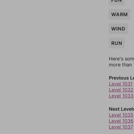
FUN
WARM
WIND
RUN
Here's som
more than 1
Previous L
Level 1031
Level 1032
Level 1033
Next Level
Level 1035
Level 1036
Level 1037