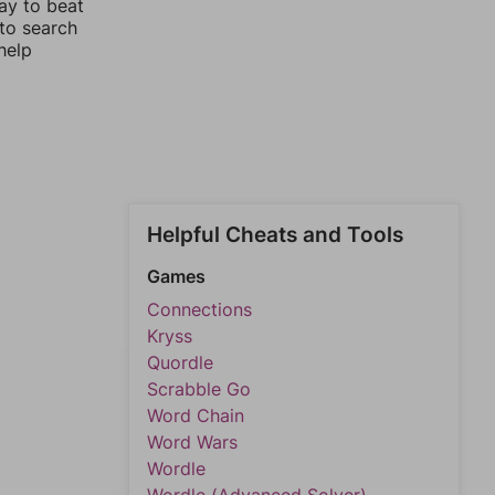
ay to beat
 to search
help
Helpful Cheats and Tools
Games
Connections
Kryss
Quordle
Scrabble Go
Word Chain
Word Wars
Wordle