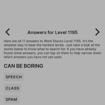
Answers for Level 1195
Here are all 11 answers to Word Stacks Level 1195. It's the
simplest way to beat the hardest levels. Just take a look at the
words below to know what to search for. If you have already
found some answers, you can tap on them to help narrow down
which answers you have not yet used.
CAN BE BORING
SPEECH
CLASS
SPAM