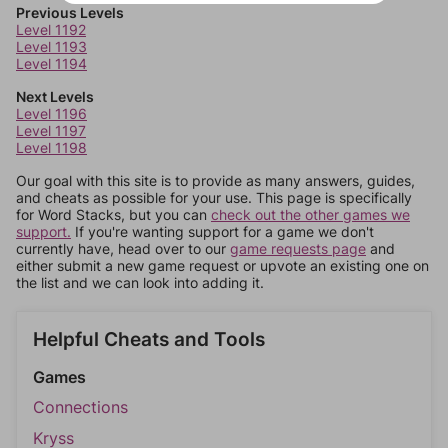
Previous Levels
Level 1192
Level 1193
Level 1194
Next Levels
Level 1196
Level 1197
Level 1198
Our goal with this site is to provide as many answers, guides,
and cheats as possible for your use. This page is specifically
for Word Stacks, but you can
check out the other games we
support.
If you're wanting support for a game we don't
currently have, head over to our
game requests page
and
either submit a new game request or upvote an existing one on
the list and we can look into adding it.
Helpful Cheats and Tools
Games
Connections
Kryss