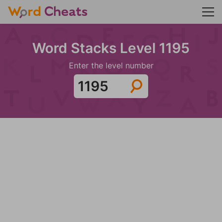
Word Stacks Level 1195
Enter the level number