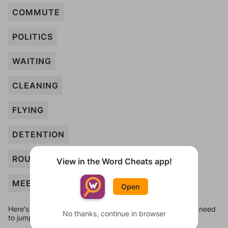
COMMUTE
POLITICS
WAITING
CLEANING
FLYING
DETENTION
ROUTINE
View in the Word Cheats app!
MEETING
Open
Here's some quick links to a few other levels, in case you need
No thanks, continue in browser
to jump around more than 1 level at a time.