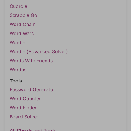
Quordle
Scrabble Go
Word Chain
Word Wars
Wordle
Wordle (Advanced Solver)
Words With Friends
Wordus
Tools
Password Generator
Word Counter
Word Finder
Board Solver
All Cheats and Tools