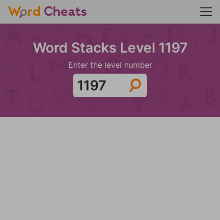
Word Stacks Level 1197
Enter the level number