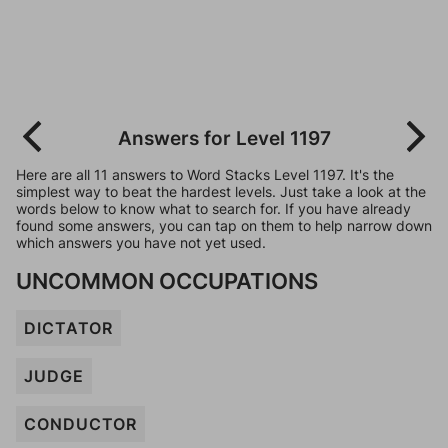
Answers for Level 1197
Here are all 11 answers to Word Stacks Level 1197. It's the
simplest way to beat the hardest levels. Just take a look at the
words below to know what to search for. If you have already
found some answers, you can tap on them to help narrow down
which answers you have not yet used.
UNCOMMON OCCUPATIONS
DICTATOR
JUDGE
CONDUCTOR