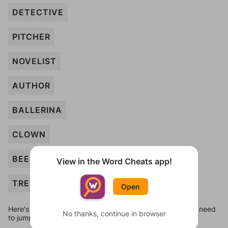
DETECTIVE
PITCHER
NOVELIST
AUTHOR
BALLERINA
CLOWN
BEEKEEPER
View in the Word Cheats app!
TREASURER
Open
Here's some quick links to a few other levels, in case you need
No thanks, continue in browser
to jump around more than 1 level at a time.