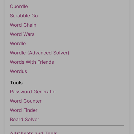
Quordle
Scrabble Go
Word Chain
Word Wars
Wordle
Wordle (Advanced Solver)
Words With Friends
Wordus
Tools
Password Generator
Word Counter
Word Finder
Board Solver
All Cheats and Tools