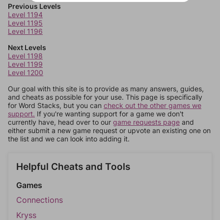
Previous Levels
Level 1194
Level 1195
Level 1196
Next Levels
Level 1198
Level 1199
Level 1200
Our goal with this site is to provide as many answers, guides,
and cheats as possible for your use. This page is specifically
for Word Stacks, but you can
check out the other games we
support.
If you're wanting support for a game we don't
currently have, head over to our
game requests page
and
either submit a new game request or upvote an existing one on
the list and we can look into adding it.
Helpful Cheats and Tools
Games
Connections
Kryss