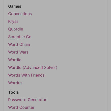
Games
Connections
Kryss
Quordle
Scrabble Go
Word Chain
Word Wars
Wordle
Wordle (Advanced Solver)
Words With Friends
Wordus
Tools
Password Generator
Word Counter