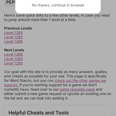
PEPPERS
No thanks, continue in browser
Here's some quick links to a few other levels, in case you need
to jump around more than 1 level at a time.
Previous Levels
Level 1284
Level 1285
Level 1286
Next Levels
Level 1288
Level 1289
Level 1290
Our goal with this site is to provide as many answers, guides,
and cheats as possible for your use. This page is specifically
for Word Stacks, but you can
check out the other games we
support.
If you're wanting support for a game we don't
currently have, head over to our
game requests page
and
either submit a new game request or upvote an existing one on
the list and we can look into adding it.
Helpful Cheats and Tools