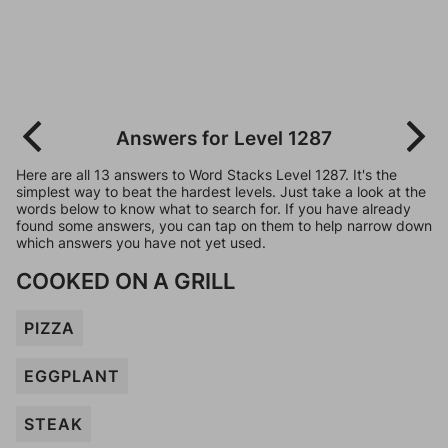
Answers for Level 1287
Here are all 13 answers to Word Stacks Level 1287. It's the
simplest way to beat the hardest levels. Just take a look at the
words below to know what to search for. If you have already
found some answers, you can tap on them to help narrow down
which answers you have not yet used.
COOKED ON A GRILL
PIZZA
EGGPLANT
STEAK