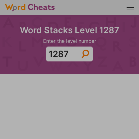
Word Stacks Level 1287
Enter the level number