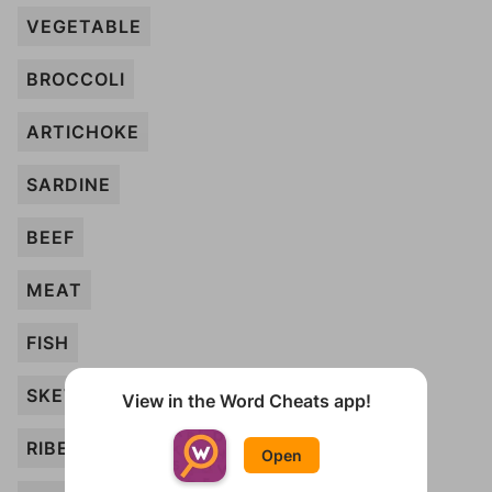
VEGETABLE
BROCCOLI
ARTICHOKE
SARDINE
BEEF
MEAT
FISH
SKEWER
View in the Word Cheats app!
RIBEYE
Open