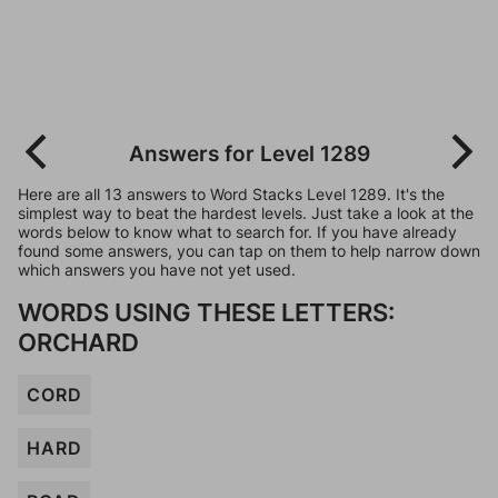
Answers for Level 1289
Here are all 13 answers to Word Stacks Level 1289. It's the
simplest way to beat the hardest levels. Just take a look at the
words below to know what to search for. If you have already
found some answers, you can tap on them to help narrow down
which answers you have not yet used.
WORDS USING THESE LETTERS:
ORCHARD
CORD
HARD