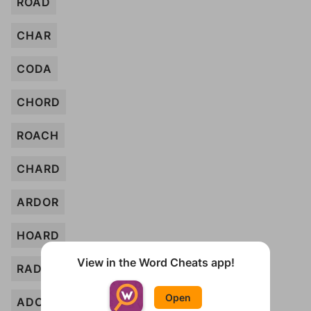
ROAD
CHAR
CODA
CHORD
ROACH
CHARD
ARDOR
HOARD
View in the Word Cheats app!
RAD
Open
ADO