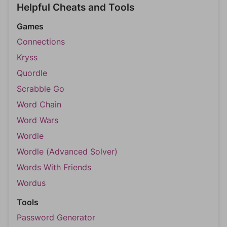
Helpful Cheats and Tools
Games
Connections
Kryss
Quordle
Scrabble Go
Word Chain
Word Wars
Wordle
Wordle (Advanced Solver)
Words With Friends
Wordus
Tools
Password Generator