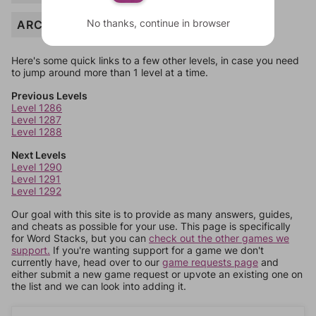
No thanks, continue in browser
ARCH
Here's some quick links to a few other levels, in case you need
to jump around more than 1 level at a time.
Previous Levels
Level 1286
Level 1287
Level 1288
Next Levels
Level 1290
Level 1291
Level 1292
Our goal with this site is to provide as many answers, guides,
and cheats as possible for your use. This page is specifically
for Word Stacks, but you can
check out the other games we
support.
If you're wanting support for a game we don't
currently have, head over to our
game requests page
and
either submit a new game request or upvote an existing one on
the list and we can look into adding it.