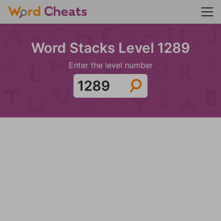
Word Stacks Level 1289
Enter the level number