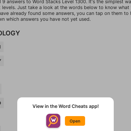
l 9 answers to Word Stacks Level 1300. It's the simplest w
t levels. Just take a look at the words below to know what
u have already found some answers, you can tap on them to 
n which answers you have not yet used.
OLOGY
M
Y
D
View in the Word Cheats app!
Open