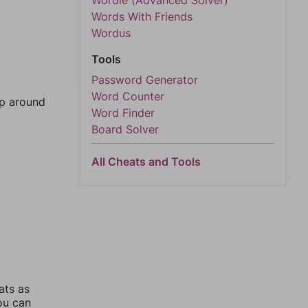
Wordle (Advanced Solver)
Words With Friends
Wordus
Tools
Password Generator
Word Counter
mp around
Word Finder
Board Solver
All Cheats and Tools
ats as
you can