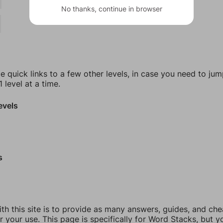
No thanks, continue in browser
e quick links to a few other levels, in case you need to ju
 level at a time.
evels
s
th this site is to provide as many answers, guides, and che
r your use. This page is specifically for Word Stacks, but 