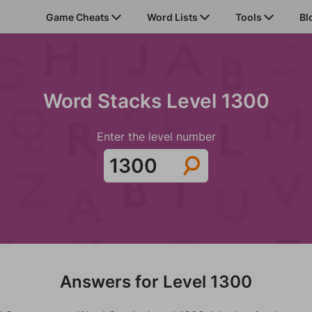
Game Cheats
Word Lists
Tools
Bl
Word Stacks Level 1300
Enter the level number
Answers for Level 1300