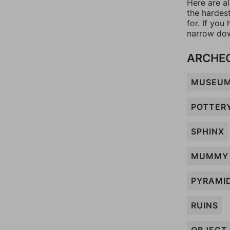
Here are al
the hardes
for. If yo
narrow dow
ARCHE
MUSEU
POTTER
SPHINX
MUMMY
PYRAMI
RUINS