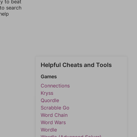
ay to beat
 to search
help
Helpful Cheats and Tools
Games
Connections
Kryss
Quordle
Scrabble Go
Word Chain
Word Wars
Wordle