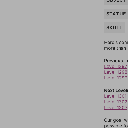
OBJECT
STATUE
SKULL
Here's som
more than 1
Previous L
Level 1297
Level 1298
Level 1299
Next Level
Level 1301
Level 1302
Level 1303
Our goal wi
possible fo