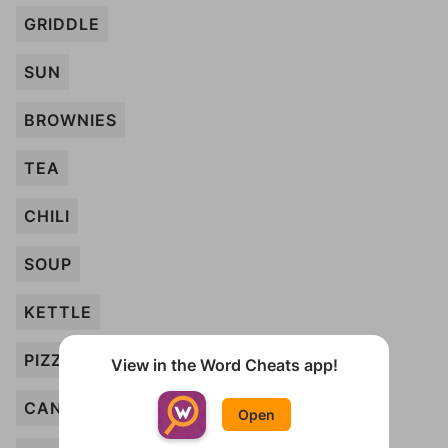
GRIDDLE
SUN
BROWNIES
TEA
CHILI
SOUP
KETTLE
PIZZA
View in the Word Cheats app!
CANDLE
Open