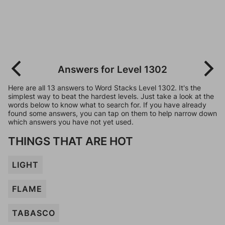
Answers for Level 1302
Here are all 13 answers to Word Stacks Level 1302. It's the
simplest way to beat the hardest levels. Just take a look at the
words below to know what to search for. If you have already
found some answers, you can tap on them to help narrow down
which answers you have not yet used.
THINGS THAT ARE HOT
LIGHT
FLAME
TABASCO