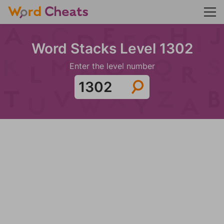
Word Stacks Level 1302
Enter the level number