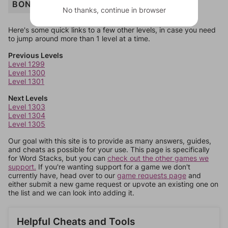
BONFIRE
No thanks, continue in browser
Here's some quick links to a few other levels, in case you need
to jump around more than 1 level at a time.
Previous Levels
Level 1299
Level 1300
Level 1301
Next Levels
Level 1303
Level 1304
Level 1305
Our goal with this site is to provide as many answers, guides,
and cheats as possible for your use. This page is specifically
for Word Stacks, but you can
check out the other games we
support.
If you're wanting support for a game we don't
currently have, head over to our
game requests page
and
either submit a new game request or upvote an existing one on
the list and we can look into adding it.
Helpful Cheats and Tools