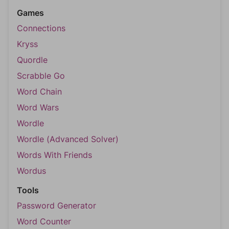
Games
Connections
Kryss
Quordle
Scrabble Go
Word Chain
Word Wars
Wordle
Wordle (Advanced Solver)
Words With Friends
Wordus
Tools
Password Generator
Word Counter