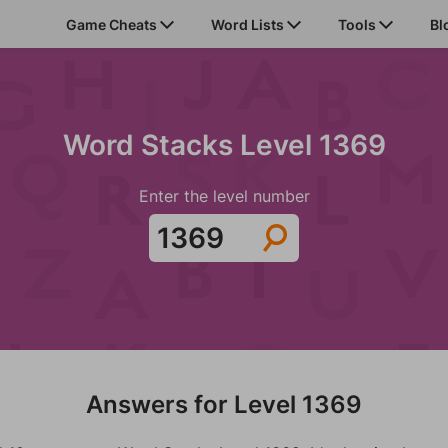
Game Cheats
Word Lists
Tools
Bl
Word Stacks Level 1369
Enter the level number
Answers for Level 1369