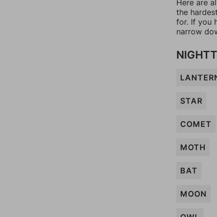
Here are al
the hardes
for. If yo
narrow dow
NIGHTT
LANTER
STAR
COMET
MOTH
BAT
MOON