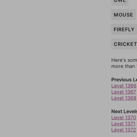
OWL
MOUSE
FIREFLY
CRICKE
Here's som
more than 1
Previous L
Level 1366
Level 1367
Level 1368
Next Level
Level 1370
Level 1371
Level 1372