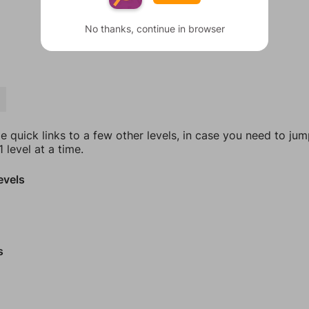
No thanks, continue in browser
T
e quick links to a few other levels, in case you need to ju
 level at a time.
evels
s