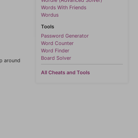
Wordle (Advanced Solver)
Words With Friends
Wordus
Tools
Password Generator
Word Counter
Word Finder
Board Solver
mp around
All Cheats and Tools