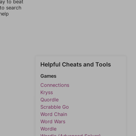
way to beat
 to search
help
Helpful Cheats and Tools
Games
Connections
Kryss
Quordle
Scrabble Go
Word Chain
Word Wars
Wordle