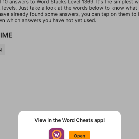
l 10 answers to Word Stacks Level 1369. It's the simplest 
t levels. Just take a look at the words below to know what
u have already found some answers, you can tap on them to 
n which answers you have not yet used.
IME
N
View in the Word Cheats app!
Open