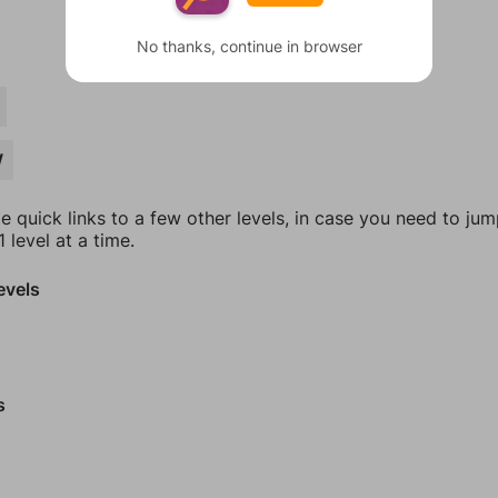
No thanks, continue in browser
W
e quick links to a few other levels, in case you need to ju
 level at a time.
evels
s