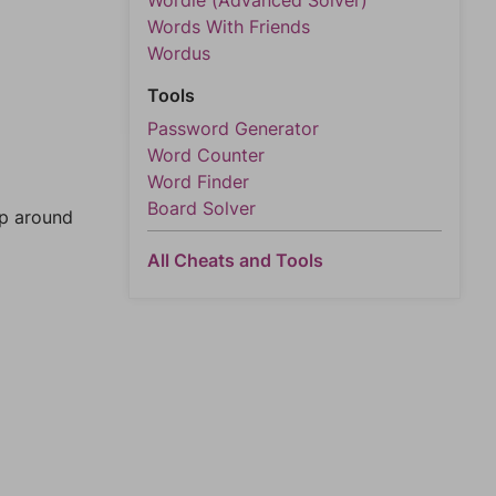
Wordle (Advanced Solver)
Words With Friends
Wordus
Tools
Password Generator
Word Counter
Word Finder
Board Solver
mp around
All Cheats and Tools