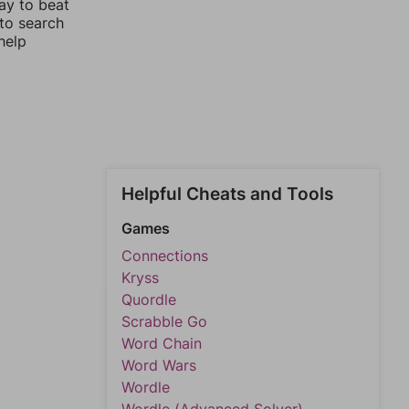
ay to beat
 to search
help
Helpful Cheats and Tools
Games
Connections
Kryss
Quordle
Scrabble Go
Word Chain
Word Wars
Wordle