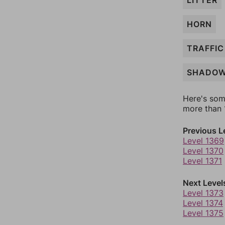
LITTER
HORN
TRAFFIC
SHADO
Here's som
more than 1
Previous L
Level 1369
Level 1370
Level 1371
Next Level
Level 1373
Level 1374
Level 1375