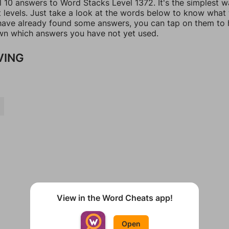
l 10 answers to Word Stacks Level 1372. It's the simplest w
t levels. Just take a look at the words below to know what
u have already found some answers, you can tap on them to 
n which answers you have not yet used.
VING
View in the Word Cheats app!
Open