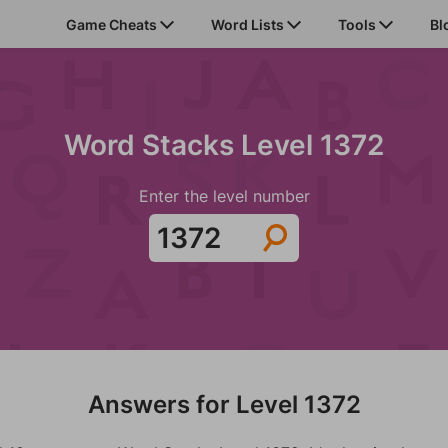
Game Cheats
Word Lists
Tools
Bl
Word Stacks Level 1372
Enter the level number
Answers for Level 1372