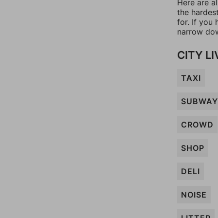
Here are al
the hardes
for. If yo
narrow dow
CITY LI
TAXI
SUBWAY
CROWD
SHOP
DELI
NOISE