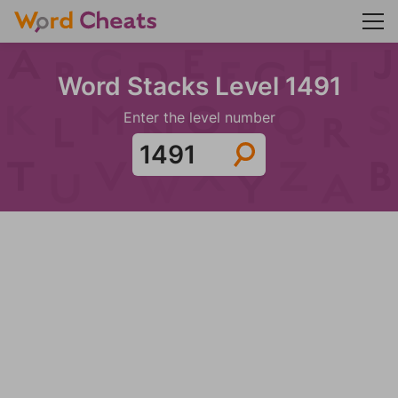
Word Stacks Level 1491
Enter the level number