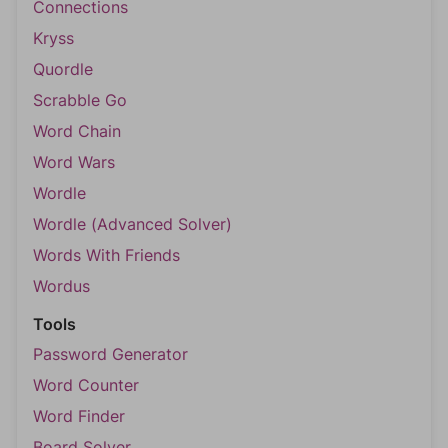
Connections
Kryss
Quordle
Scrabble Go
Word Chain
Word Wars
Wordle
Wordle (Advanced Solver)
Words With Friends
Wordus
Tools
Password Generator
Word Counter
Word Finder
Board Solver