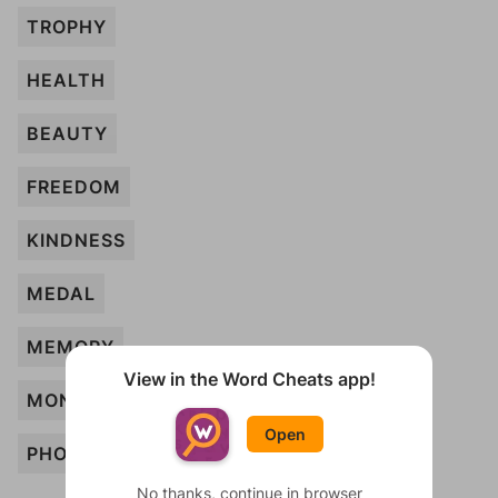
TROPHY
HEALTH
BEAUTY
FREEDOM
KINDNESS
MEDAL
MEMORY
View in the Word Cheats app!
MONEY
Open
PHOTO
No thanks, continue in browser