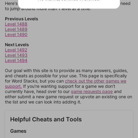
Here's some quick links to a few other levels, in case you need
to jump around more than 1 level at a time.
Previous Levels
Level 1488
Level 1489
Level 1490
Next Levels
Level 1492
Level 1493
Level 1494
Our goal with this site is to provide as many answers, guides,
and cheats as possible for your use. This page is specifically
for Word Stacks, but you can
check out the other games we
support.
If you're wanting support for a game we don't
currently have, head over to our
game requests page
and
either submit a new game request or upvote an existing one on
the list and we can look into adding it.
Helpful Cheats and Tools
Games