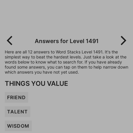
Answers for Level 1491
Here are all 12 answers to Word Stacks Level 1491. It's the
simplest way to beat the hardest levels. Just take a look at the
words below to know what to search for. If you have already
found some answers, you can tap on them to help narrow down
which answers you have not yet used.
THINGS YOU VALUE
FRIEND
TALENT
WISDOM