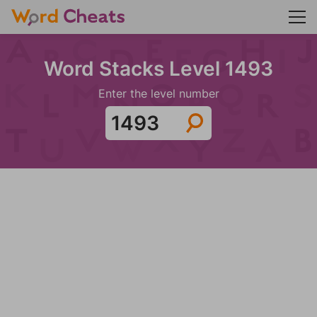
Word Stacks Level 1493
Enter the level number