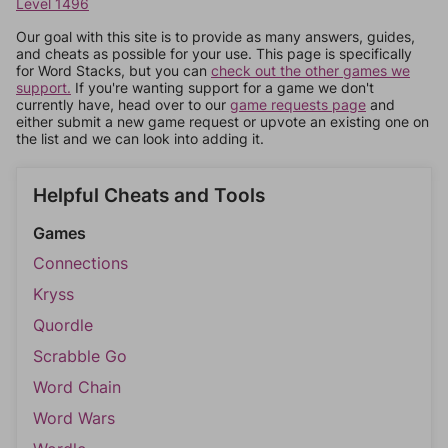
Level 1496
Our goal with this site is to provide as many answers, guides,
and cheats as possible for your use. This page is specifically
for Word Stacks, but you can
check out the other games we
support.
If you're wanting support for a game we don't
currently have, head over to our
game requests page
and
either submit a new game request or upvote an existing one on
the list and we can look into adding it.
Helpful Cheats and Tools
Games
Connections
Kryss
Quordle
Scrabble Go
Word Chain
Word Wars