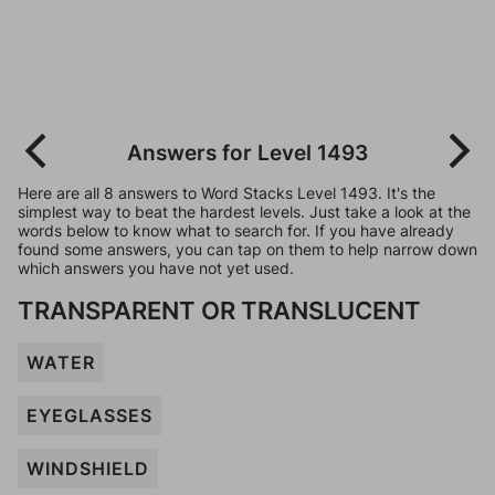
Answers for Level 1493
Here are all 8 answers to Word Stacks Level 1493. It's the
simplest way to beat the hardest levels. Just take a look at the
words below to know what to search for. If you have already
found some answers, you can tap on them to help narrow down
which answers you have not yet used.
TRANSPARENT OR TRANSLUCENT
WATER
EYEGLASSES
WINDSHIELD