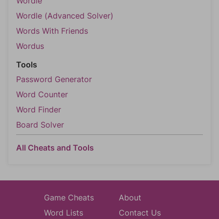
Wordle
Wordle (Advanced Solver)
Words With Friends
Wordus
Tools
Password Generator
Word Counter
Word Finder
Board Solver
All Cheats and Tools
Game Cheats
About
Word Lists
Contact Us