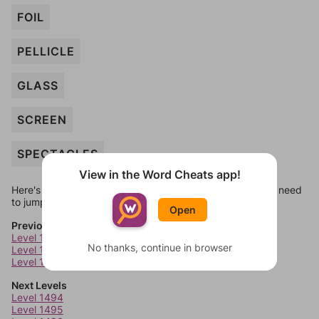
FOIL
PELLICLE
GLASS
SCREEN
SPECTACLES
View in the Word Cheats app!
Here's some quick links to a few other levels, in case you need
to jump around more than 1 level at a time.
Open
Previous Levels
Level 1490
No thanks, continue in browser
Level 1491
Level 1492
Next Levels
Level 1494
Level 1495