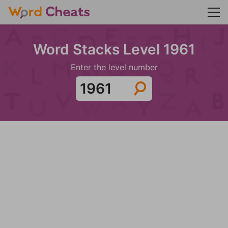
Word Stacks Level 1961
Enter the level number