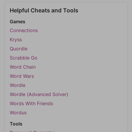
Helpful Cheats and Tools
Games
Connections
Kryss
Quordle
Scrabble Go
Word Chain
Word Wars
Wordle
Wordle (Advanced Solver)
Words With Friends
Wordus
Tools