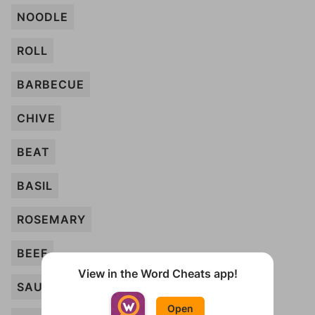
NOODLE
ROLL
BARBECUE
CHIVE
BEAT
BASIL
ROSEMARY
BEEF
View in the Word Cheats app!
SAUSAGE
Open