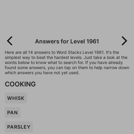
Answers for Level 1961
Here are all 14 answers to Word Stacks Level 1961. It's the
simplest way to beat the hardest levels. Just take a look at the
words below to know what to search for. If you have already
found some answers, you can tap on them to help narrow down
which answers you have not yet used.
COOKING
WHISK
PAN
PARSLEY