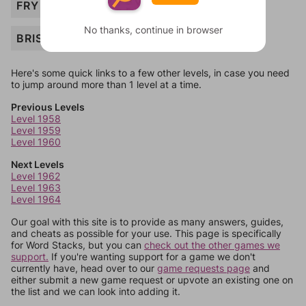
FRY
No thanks, continue in browser
BRISKET
Here's some quick links to a few other levels, in case you need
to jump around more than 1 level at a time.
Previous Levels
Level 1958
Level 1959
Level 1960
Next Levels
Level 1962
Level 1963
Level 1964
Our goal with this site is to provide as many answers, guides,
and cheats as possible for your use. This page is specifically
for Word Stacks, but you can
check out the other games we
support.
If you're wanting support for a game we don't
currently have, head over to our
game requests page
and
either submit a new game request or upvote an existing one on
the list and we can look into adding it.