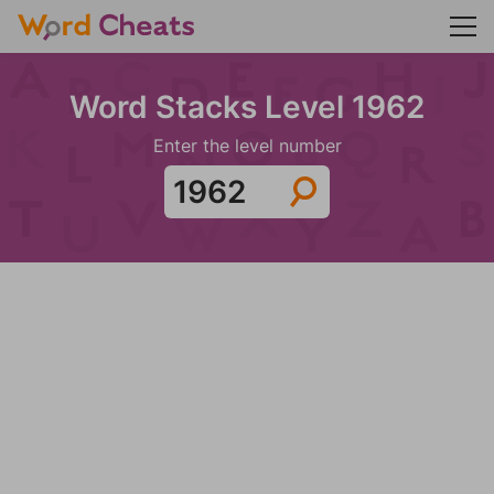
Word Stacks Level 1962
Enter the level number