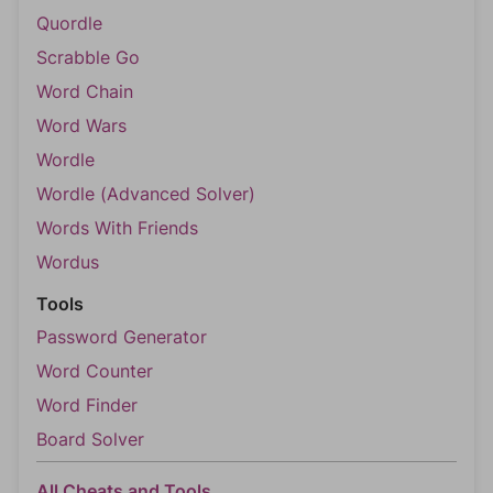
Quordle
Scrabble Go
Word Chain
Word Wars
Wordle
Wordle (Advanced Solver)
Words With Friends
Wordus
Tools
Password Generator
Word Counter
Word Finder
Board Solver
All Cheats and Tools