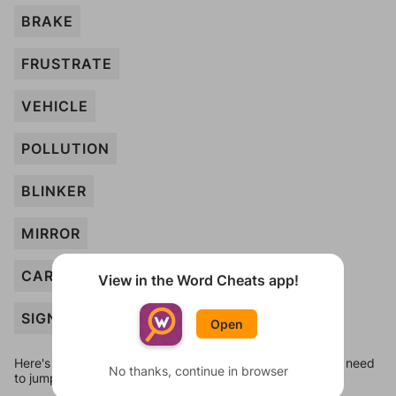
BRAKE
FRUSTRATE
VEHICLE
POLLUTION
BLINKER
MIRROR
CAR
View in the Word Cheats app!
SIGN
Open
Here's some quick links to a few other levels, in case you need
No thanks, continue in browser
to jump around more than 1 level at a time.