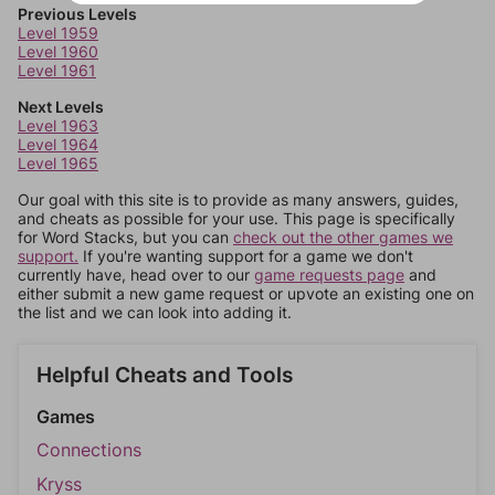
Previous Levels
Level 1959
Level 1960
Level 1961
Next Levels
Level 1963
Level 1964
Level 1965
Our goal with this site is to provide as many answers, guides,
and cheats as possible for your use. This page is specifically
for Word Stacks, but you can
check out the other games we
support.
If you're wanting support for a game we don't
currently have, head over to our
game requests page
and
either submit a new game request or upvote an existing one on
the list and we can look into adding it.
Helpful Cheats and Tools
Games
Connections
Kryss