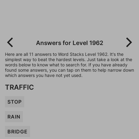
Answers for Level 1962
Here are all 11 answers to Word Stacks Level 1962. It's the
simplest way to beat the hardest levels. Just take a look at the
words below to know what to search for. If you have already
found some answers, you can tap on them to help narrow down
which answers you have not yet used.
TRAFFIC
STOP
RAIN
BRIDGE