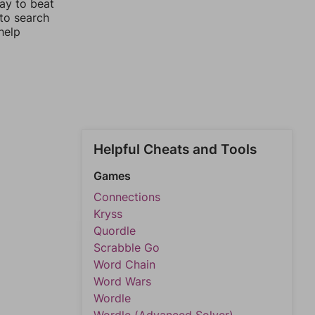
way to beat
 to search
help
Helpful Cheats and Tools
Games
Connections
Kryss
Quordle
Scrabble Go
Word Chain
Word Wars
Wordle