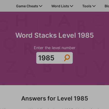
Game Cheats
Word Lists
Tools
Bl
Word Stacks Level 1985
Enter the level number
Answers for Level 1985