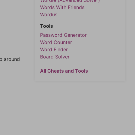
Wordle (Advanced Solver)
Words With Friends
Wordus
Tools
Password Generator
Word Counter
Word Finder
Board Solver
mp around
All Cheats and Tools