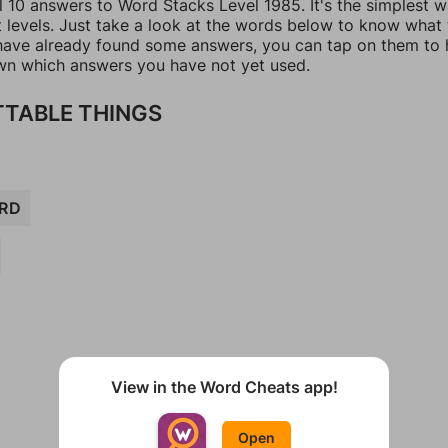
l 10 answers to Word Stacks Level 1985. It's the simplest 
t levels. Just take a look at the words below to know what
u have already found some answers, you can tap on them to 
n which answers you have not yet used.
TABLE THINGS
RD
View in the Word Cheats app!
Open