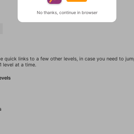
No thanks, continue in browser
Y
e quick links to a few other levels, in case you need to ju
 level at a time.
evels
s