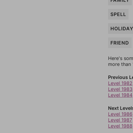
FAMILY
SPELL
HOLIDA
FRIEND
Here's som
more than 1
Previous L
Level 1982
Level 1983
Level 1984
Next Level
Level 1986
Level 1987
Level 1988