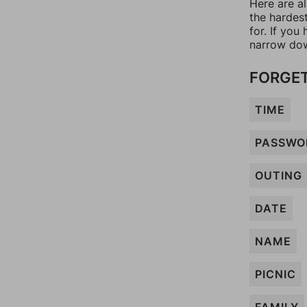
Here are al
the hardes
for. If yo
narrow dow
FORGET
TIME
PASSWO
OUTING
DATE
NAME
PICNIC