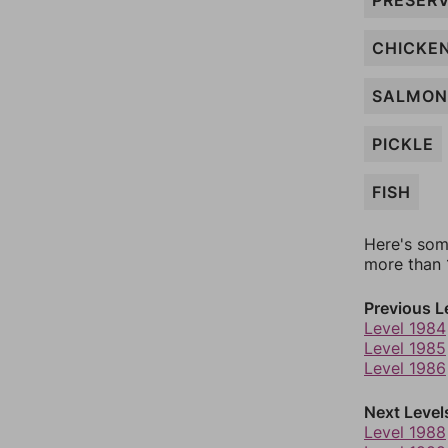
PRESER
CHICKE
SALMON
PICKLE
FISH
Here's som
more than 1
Previous L
Level 1984
Level 1985
Level 1986
Next Level
Level 1988