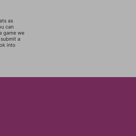
ats as
you can
 a game we
 submit a
ok into