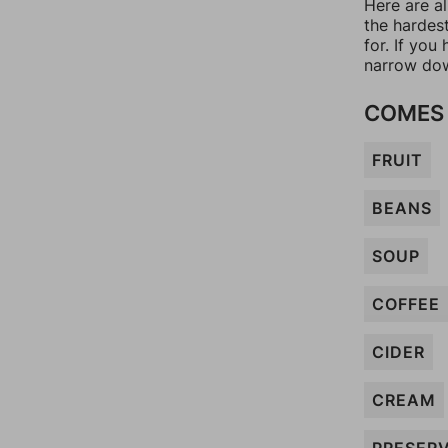
Here are al
the hardes
for. If yo
narrow dow
COMES 
FRUIT
BEANS
SOUP
COFFEE
CIDER
CREAM