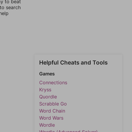
ay to beat
 to search
help
Helpful Cheats and Tools
Games
Connections
Kryss
Quordle
Scrabble Go
Word Chain
Word Wars
Wordle