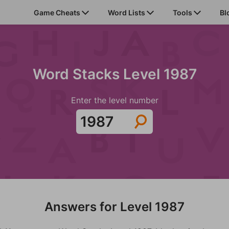
Game Cheats
Word Lists
Tools
Bl
Word Stacks Level 1987
Enter the level number
Answers for Level 1987