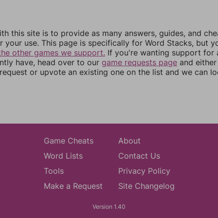
th this site is to provide as many answers, guides, and che
r your use. This page is specifically for Word Stacks, but 
the other games we support.
If you're wanting support for
ently have, head over to our
game requests page
and either
equest or upvote an existing one on the list and we can lo
Game Cheats
About
Word Lists
Contact Us
Tools
Privacy Policy
Make a Request
Site Changelog
Version 1.40