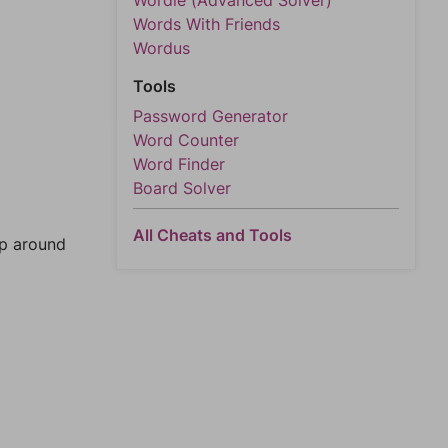
Wordle (Advanced Solver)
Words With Friends
Wordus
Tools
Password Generator
Word Counter
Word Finder
Board Solver
All Cheats and Tools
mp around