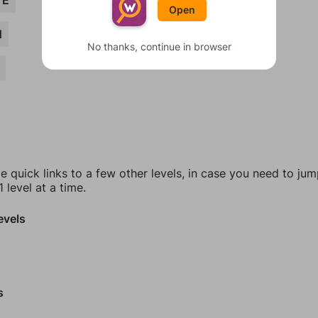
VE
Open
N
No thanks, continue in browser
e quick links to a few other levels, in case you need to ju
 level at a time.
evels
s