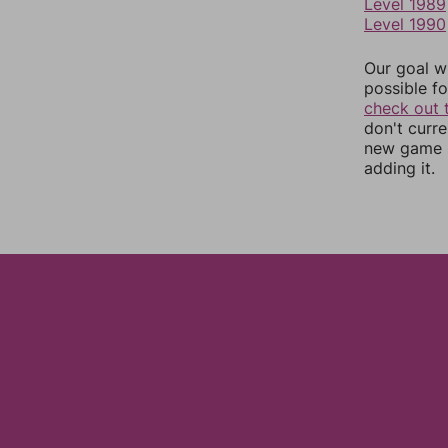
Level 1989
Level 1990
Our goal wi
possible fo
check out 
don't curr
new game r
adding it.