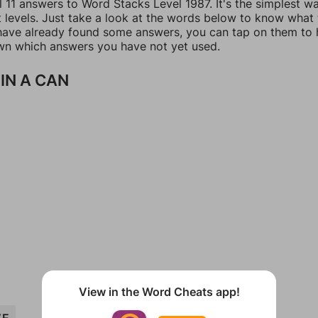
l 11 answers to Word Stacks Level 1987. It's the simplest w
t levels. Just take a look at the words below to know what
u have already found some answers, you can tap on them to 
n which answers you have not yet used.
IN A CAN
View in the Word Cheats app!