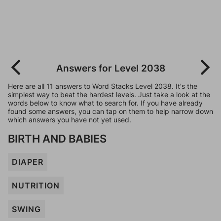
Answers for Level 2038
Here are all 11 answers to Word Stacks Level 2038. It's the
simplest way to beat the hardest levels. Just take a look at the
words below to know what to search for. If you have already
found some answers, you can tap on them to help narrow down
which answers you have not yet used.
BIRTH AND BABIES
DIAPER
NUTRITION
SWING