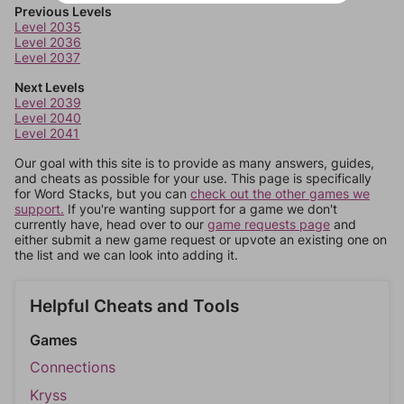
Previous Levels
Level 2035
Level 2036
Level 2037
Next Levels
Level 2039
Level 2040
Level 2041
Our goal with this site is to provide as many answers, guides,
and cheats as possible for your use. This page is specifically
for Word Stacks, but you can
check out the other games we
support.
If you're wanting support for a game we don't
currently have, head over to our
game requests page
and
either submit a new game request or upvote an existing one on
the list and we can look into adding it.
Helpful Cheats and Tools
Games
Connections
Kryss