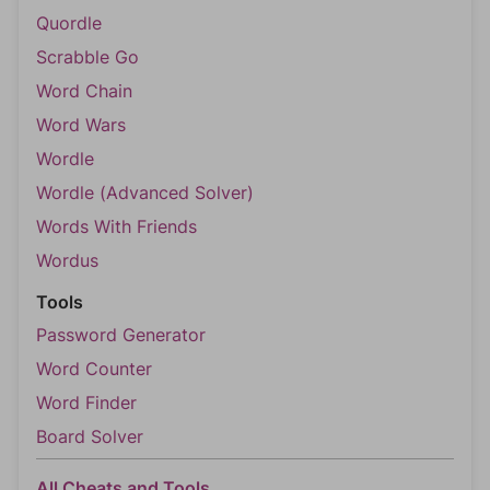
Quordle
Scrabble Go
Word Chain
Word Wars
Wordle
Wordle (Advanced Solver)
Words With Friends
Wordus
Tools
Password Generator
Word Counter
Word Finder
Board Solver
All Cheats and Tools