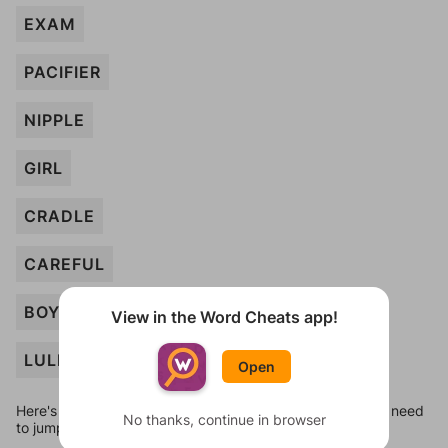
EXAM
PACIFIER
NIPPLE
GIRL
CRADLE
CAREFUL
BOY
View in the Word Cheats app!
LULLABY
Open
Here's some quick links to a few other levels, in case you need
No thanks, continue in browser
to jump around more than 1 level at a time.