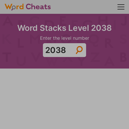
Word Stacks Level 2038
Enter the level number