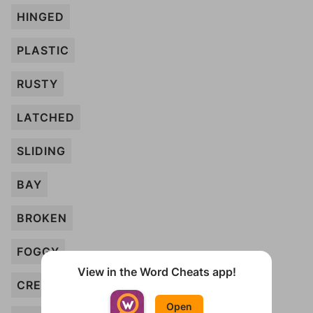
HINGED
PLASTIC
RUSTY
LATCHED
SLIDING
BAY
BROKEN
FOGGY
View in the Word Cheats app!
CREAKY
Open