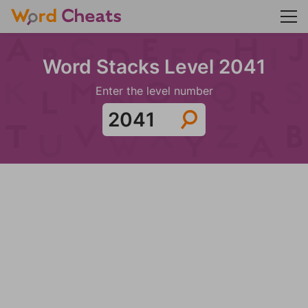
Word Stacks Level 2041
Enter the level number