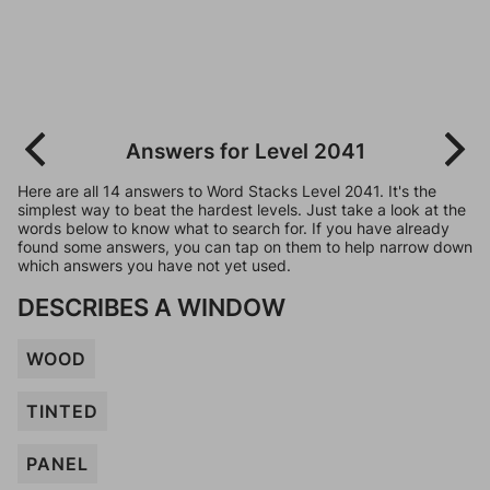
Answers for Level 2041
Here are all 14 answers to Word Stacks Level 2041. It's the
simplest way to beat the hardest levels. Just take a look at the
words below to know what to search for. If you have already
found some answers, you can tap on them to help narrow down
which answers you have not yet used.
DESCRIBES A WINDOW
WOOD
TINTED
PANEL