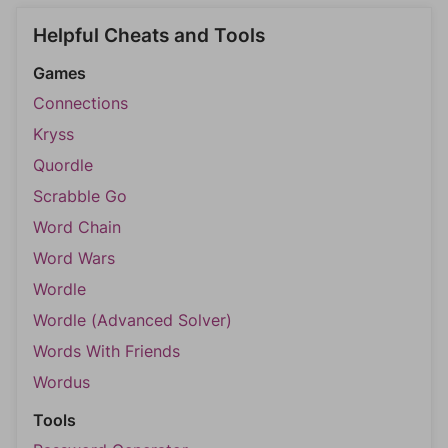
Helpful Cheats and Tools
Games
Connections
Kryss
Quordle
Scrabble Go
Word Chain
Word Wars
Wordle
Wordle (Advanced Solver)
Words With Friends
Wordus
Tools