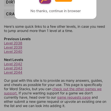
DIRTY
No thanks, continue in browser
CRACKED
Here's some quick links to a few other levels, in case you need
to jump around more than 1 level at a time.
Previous Levels
Level 2038
Level 2039
Level 2040
Next Levels
Level 2042
Level 2043
Level 2044
Our goal with this site is to provide as many answers, guides,
and cheats as possible for your use. This page is specifically
for Word Stacks, but you can
check out the other games we
support.
If you're wanting support for a game we don't
currently have, head over to our
game requests page
and
either submit a new game request or upvote an existing one on
the list and we can look into adding it.