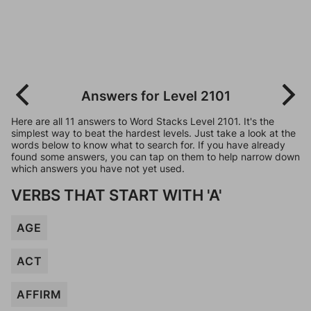
Answers for Level 2101
Here are all 11 answers to Word Stacks Level 2101. It's the
simplest way to beat the hardest levels. Just take a look at the
words below to know what to search for. If you have already
found some answers, you can tap on them to help narrow down
which answers you have not yet used.
VERBS THAT START WITH 'A'
AGE
ACT
AFFIRM