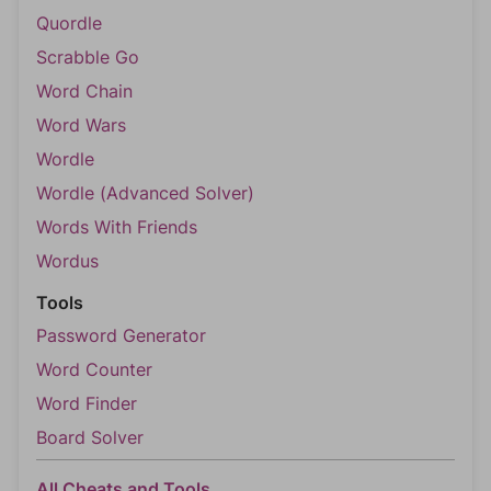
Quordle
Scrabble Go
Word Chain
Word Wars
Wordle
Wordle (Advanced Solver)
Words With Friends
Wordus
Tools
Password Generator
Word Counter
Word Finder
Board Solver
All Cheats and Tools