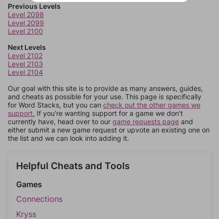
Previous Levels
Level 2098
Level 2099
Level 2100
Next Levels
Level 2102
Level 2103
Level 2104
Our goal with this site is to provide as many answers, guides,
and cheats as possible for your use. This page is specifically
for Word Stacks, but you can
check out the other games we
support.
If you're wanting support for a game we don't
currently have, head over to our
game requests page
and
either submit a new game request or upvote an existing one on
the list and we can look into adding it.
Helpful Cheats and Tools
Games
Connections
Kryss