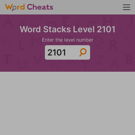
Word Stacks Level 2101
Enter the level number