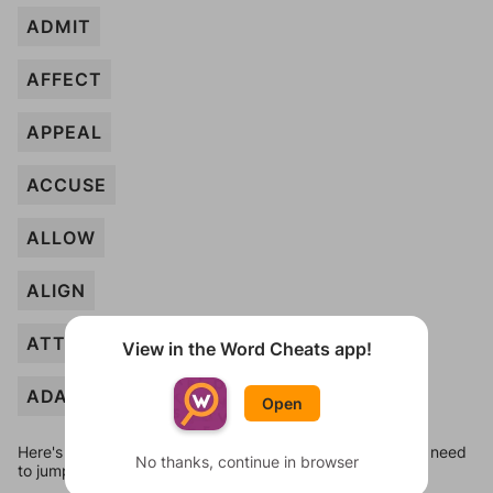
ADMIT
AFFECT
APPEAL
ACCUSE
ALLOW
ALIGN
ATTEMPT
View in the Word Cheats app!
ADAPT
Open
Here's some quick links to a few other levels, in case you need
No thanks, continue in browser
to jump around more than 1 level at a time.