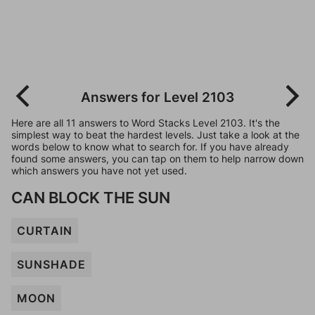
Answers for Level 2103
Here are all 11 answers to Word Stacks Level 2103. It's the
simplest way to beat the hardest levels. Just take a look at the
words below to know what to search for. If you have already
found some answers, you can tap on them to help narrow down
which answers you have not yet used.
CAN BLOCK THE SUN
CURTAIN
SUNSHADE
MOON