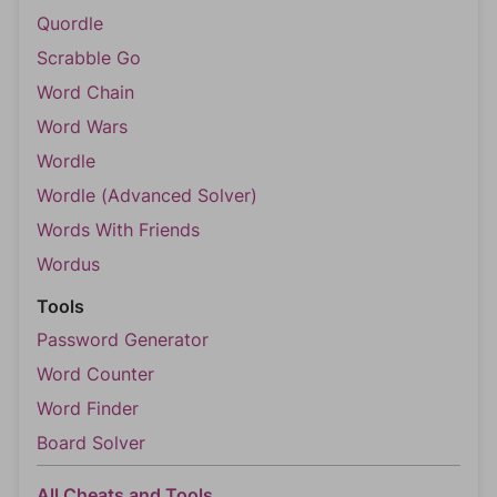
Quordle
Scrabble Go
Word Chain
Word Wars
Wordle
Wordle (Advanced Solver)
Words With Friends
Wordus
Tools
Password Generator
Word Counter
Word Finder
Board Solver
All Cheats and Tools