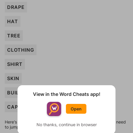
DRAPE
HAT
TREE
CLOTHING
SHIRT
SKIN
BUILDING
View in the Word Cheats app!
CAP
Open
Here's some quick links to a few other levels, in case you need
No thanks, continue in browser
to jump around more than 1 level at a time.