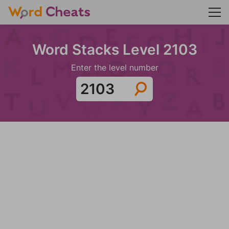
Word Stacks Level 2103
Enter the level number