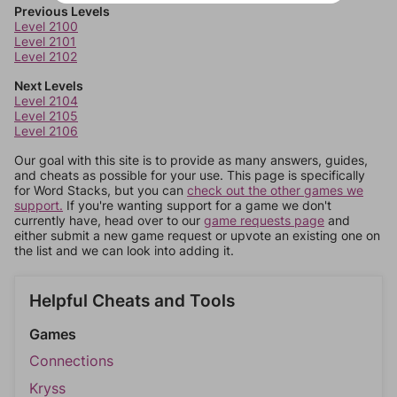
Previous Levels
Level 2100
Level 2101
Level 2102
Next Levels
Level 2104
Level 2105
Level 2106
Our goal with this site is to provide as many answers, guides,
and cheats as possible for your use. This page is specifically
for Word Stacks, but you can
check out the other games we
support.
If you're wanting support for a game we don't
currently have, head over to our
game requests page
and
either submit a new game request or upvote an existing one on
the list and we can look into adding it.
Helpful Cheats and Tools
Games
Connections
Kryss