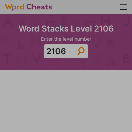
Word Stacks Level 2106
Enter the level number