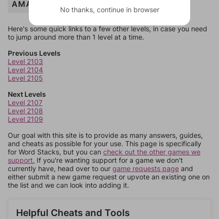
AMAZING
No thanks, continue in browser
Here's some quick links to a few other levels, in case you need
to jump around more than 1 level at a time.
Previous Levels
Level 2103
Level 2104
Level 2105
Next Levels
Level 2107
Level 2108
Level 2109
Our goal with this site is to provide as many answers, guides,
and cheats as possible for your use. This page is specifically
for Word Stacks, but you can
check out the other games we
support.
If you're wanting support for a game we don't
currently have, head over to our
game requests page
and
either submit a new game request or upvote an existing one on
the list and we can look into adding it.
Helpful Cheats and Tools