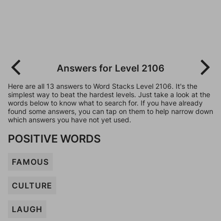
Answers for Level 2106
Here are all 13 answers to Word Stacks Level 2106. It's the
simplest way to beat the hardest levels. Just take a look at the
words below to know what to search for. If you have already
found some answers, you can tap on them to help narrow down
which answers you have not yet used.
POSITIVE WORDS
FAMOUS
CULTURE
LAUGH