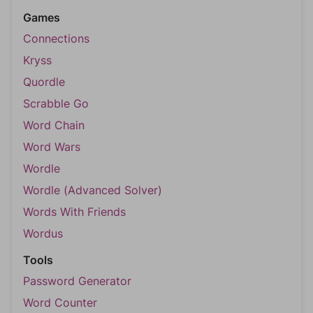
Games
Connections
Kryss
Quordle
Scrabble Go
Word Chain
Word Wars
Wordle
Wordle (Advanced Solver)
Words With Friends
Wordus
Tools
Password Generator
Word Counter