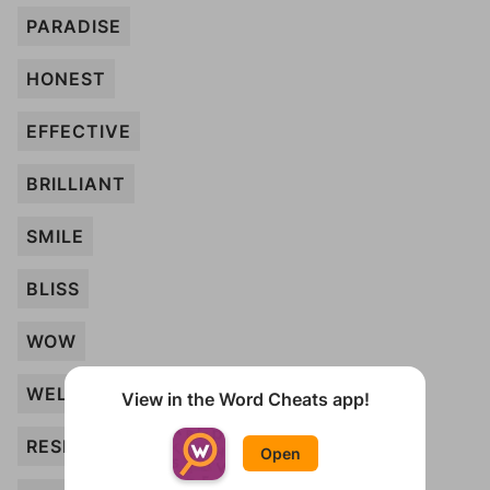
PARADISE
HONEST
EFFECTIVE
BRILLIANT
SMILE
BLISS
WOW
WELCOME
View in the Word Cheats app!
RESPECT
Open