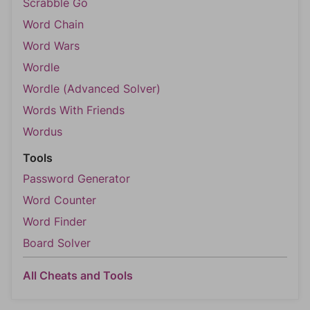
Scrabble Go
Word Chain
Word Wars
Wordle
Wordle (Advanced Solver)
Words With Friends
Wordus
Tools
Password Generator
Word Counter
Word Finder
Board Solver
All Cheats and Tools