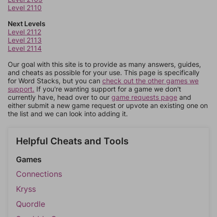
Level 2110
Next Levels
Level 2112
Level 2113
Level 2114
Our goal with this site is to provide as many answers, guides,
and cheats as possible for your use. This page is specifically
for Word Stacks, but you can
check out the other games we
support.
If you're wanting support for a game we don't
currently have, head over to our
game requests page
and
either submit a new game request or upvote an existing one on
the list and we can look into adding it.
Helpful Cheats and Tools
Games
Connections
Kryss
Quordle