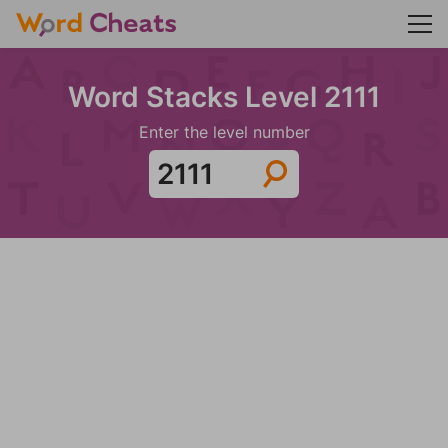
Word Stacks Level 2111
Enter the level number