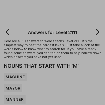
Answers for Level 2111
Here are all 10 answers to Word Stacks Level 2111. It's the
simplest way to beat the hardest levels. Just take a look at the
words below to know what to search for. If you have already
found some answers, you can tap on them to help narrow down
which answers you have not yet used.
NOUNS THAT START WITH 'M'
MACHINE
MAYOR
MANNER