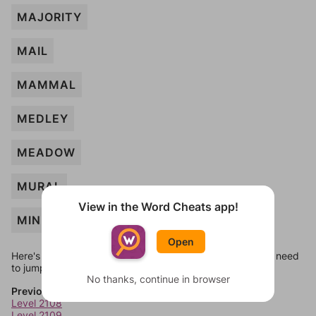
MAJORITY
MAIL
MAMMAL
MEDLEY
MEADOW
MURAL
View in the Word Cheats app!
MINUTE
Open
Here's some quick links to a few other levels, in case you need
to jump around more than 1 level at a time.
No thanks, continue in browser
Previous Levels
Level 2108
Level 2109