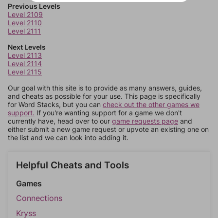
Previous Levels
Level 2109
Level 2110
Level 2111
Next Levels
Level 2113
Level 2114
Level 2115
Our goal with this site is to provide as many answers, guides,
and cheats as possible for your use. This page is specifically
for Word Stacks, but you can
check out the other games we
support.
If you're wanting support for a game we don't
currently have, head over to our
game requests page
and
either submit a new game request or upvote an existing one on
the list and we can look into adding it.
Helpful Cheats and Tools
Games
Connections
Kryss