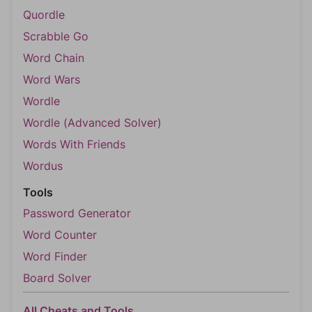
Quordle
Scrabble Go
Word Chain
Word Wars
Wordle
Wordle (Advanced Solver)
Words With Friends
Wordus
Tools
Password Generator
Word Counter
Word Finder
Board Solver
All Cheats and Tools