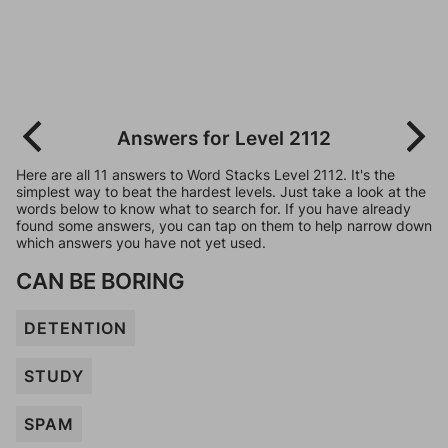
Answers for Level 2112
Here are all 11 answers to Word Stacks Level 2112. It's the
simplest way to beat the hardest levels. Just take a look at the
words below to know what to search for. If you have already
found some answers, you can tap on them to help narrow down
which answers you have not yet used.
CAN BE BORING
DETENTION
STUDY
SPAM