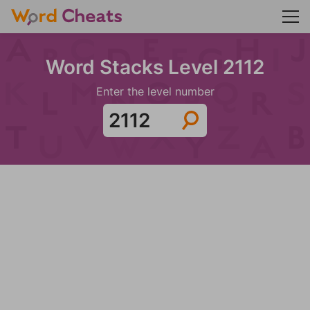
Word Stacks Level 2112
Enter the level number