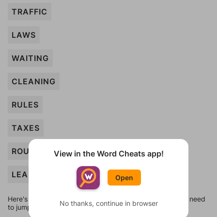
TRAFFIC
LAWS
WAITING
CLEANING
RULES
TAXES
ROUTINE
View in the Word Cheats app!
LEARNING
Open
Here's some quick links to a few other levels, in case you need
No thanks, continue in browser
to jump around more than 1 level at a time.