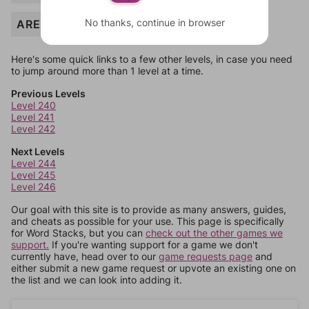
No thanks, continue in browser
AREA
Here's some quick links to a few other levels, in case you need
to jump around more than 1 level at a time.
Previous Levels
Level 240
Level 241
Level 242
Next Levels
Level 244
Level 245
Level 246
Our goal with this site is to provide as many answers, guides,
and cheats as possible for your use. This page is specifically
for Word Stacks, but you can
check out the other games we
support.
If you're wanting support for a game we don't
currently have, head over to our
game requests page
and
either submit a new game request or upvote an existing one on
the list and we can look into adding it.