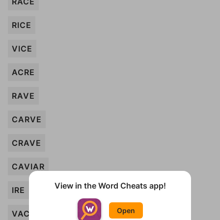
RACE
RICE
VICE
ACRE
RAVE
CARVE
CRAVE
CAVIAR
View in the Word Cheats app!
IRE
Open
VAC