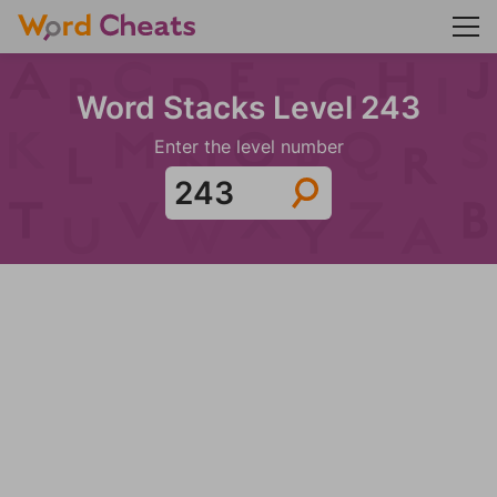
Word Stacks Level 243
Enter the level number