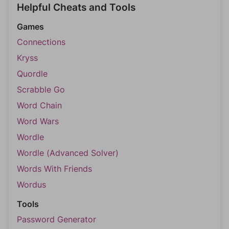
Helpful Cheats and Tools
Games
Connections
Kryss
Quordle
Scrabble Go
Word Chain
Word Wars
Wordle
Wordle (Advanced Solver)
Words With Friends
Wordus
Tools
Password Generator