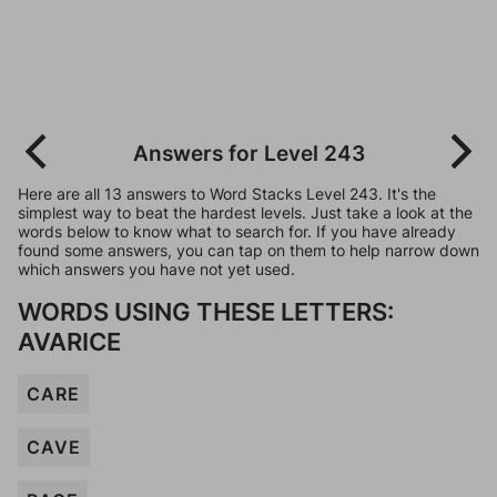
Answers for Level 243
Here are all 13 answers to Word Stacks Level 243. It's the
simplest way to beat the hardest levels. Just take a look at the
words below to know what to search for. If you have already
found some answers, you can tap on them to help narrow down
which answers you have not yet used.
WORDS USING THESE LETTERS:
AVARICE
CARE
CAVE