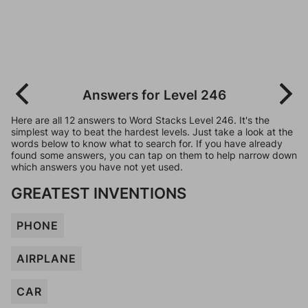
Answers for Level 246
Here are all 12 answers to Word Stacks Level 246. It's the
simplest way to beat the hardest levels. Just take a look at the
words below to know what to search for. If you have already
found some answers, you can tap on them to help narrow down
which answers you have not yet used.
GREATEST INVENTIONS
PHONE
AIRPLANE
CAR