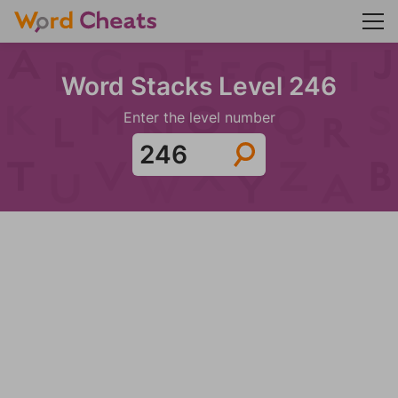
Word Stacks Level 246
Enter the level number