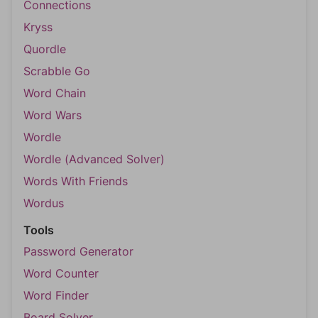
Connections
Kryss
Quordle
Scrabble Go
Word Chain
Word Wars
Wordle
Wordle (Advanced Solver)
Words With Friends
Wordus
Tools
Password Generator
Word Counter
Word Finder
Board Solver