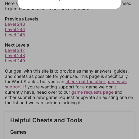
Here's some quick links to a few other levels, in case you need
to jump around more than 1 level at a time.
Previous Levels
Level 243
Level 244
Level 245
Next Levels
Level 247
Level 248
Level 249
Our goal with this site is to provide as many answers, guides,
and cheats as possible for your use. This page is specifically
for Word Stacks, but you can
check out the other games we
support.
If you're wanting support for a game we don't
currently have, head over to our
game requests page
and
either submit a new game request or upvote an existing one on
the list and we can look into adding it.
Helpful Cheats and Tools
Games