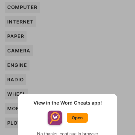
COMPUTER
INTERNET
PAPER
CAMERA
ENGINE
RADIO
WHEEL
View in the Word Cheats app!
MONEY
Open
PLOW
No thanks, continue in browser