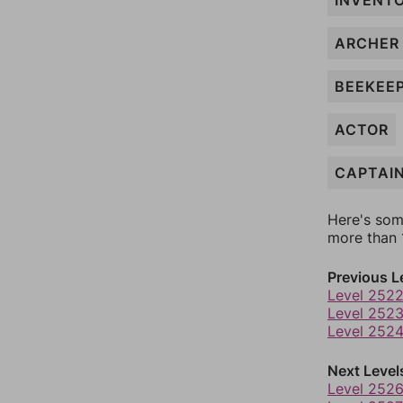
INVENT
ARCHER
BEEKEE
ACTOR
CAPTAI
Here's som
more than 1
Previous L
Level 252
Level 252
Level 252
Next Level
Level 252