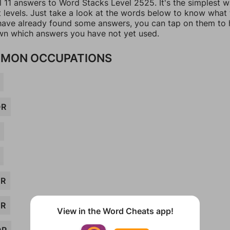
l 11 answers to Word Stacks Level 2525. It's the simplest 
t levels. Just take a look at the words below to know what
u have already found some answers, you can tap on them to 
n which answers you have not yet used.
MON OCCUPATIONS
OR
OR
ER
View in the Word Cheats app!