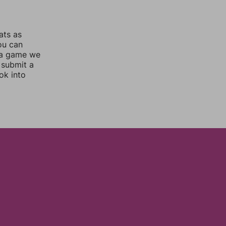
ats as
you can
 a game we
 submit a
ok into