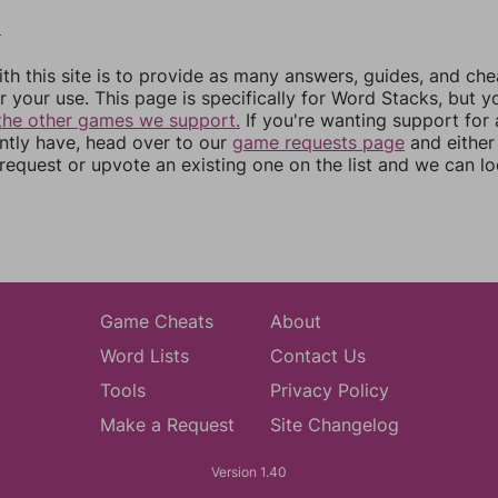
8
th this site is to provide as many answers, guides, and che
r your use. This page is specifically for Word Stacks, but 
the other games we support.
If you're wanting support for
ently have, head over to our
game requests page
and either
equest or upvote an existing one on the list and we can lo
Game Cheats
About
Word Lists
Contact Us
Tools
Privacy Policy
Make a Request
Site Changelog
Version 1.40