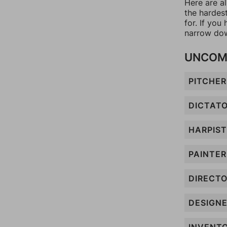
Here are al
the hardes
for. If yo
narrow dow
UNCOM
PITCHER
DICTAT
HARPIST
PAINTER
DIRECT
DESIGN