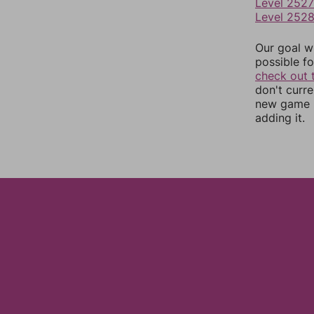
Level 2527
Level 252
Our goal wi
possible fo
check out 
don't curr
new game r
adding it.