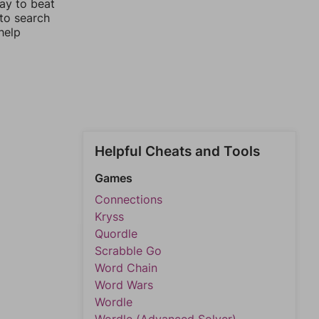
way to beat
 to search
help
Helpful Cheats and Tools
Games
Connections
Kryss
Quordle
Scrabble Go
Word Chain
Word Wars
Wordle