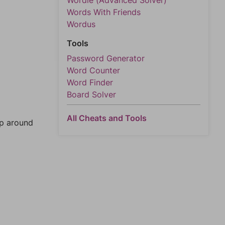
Wordle (Advanced Solver)
Words With Friends
Wordus
Tools
Password Generator
Word Counter
Word Finder
Board Solver
All Cheats and Tools
mp around