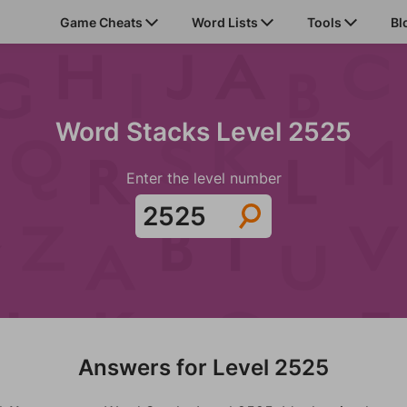
Game Cheats
Word Lists
Tools
Bl
Word Stacks Level 2525
Enter the level number
Answers for Level 2525