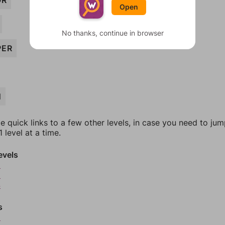
OR
Open
No thanks, continue in browser
PER
N
e quick links to a few other levels, in case you need to ju
 level at a time.
evels
2
3
4
s
6