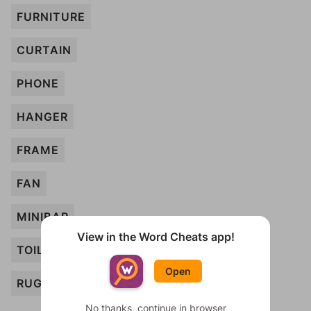
FURNITURE
CURTAIN
PHONE
HANGER
FRAME
FAN
MINIBAR
View in the Word Cheats app!
TOILET
Open
RUG
No thanks, continue in browser