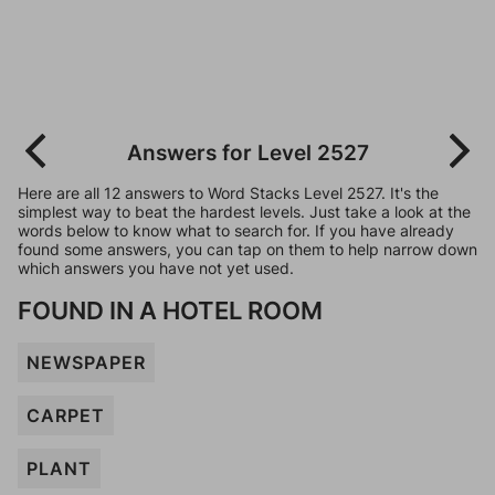
Answers for Level 2527
Here are all 12 answers to Word Stacks Level 2527. It's the
simplest way to beat the hardest levels. Just take a look at the
words below to know what to search for. If you have already
found some answers, you can tap on them to help narrow down
which answers you have not yet used.
FOUND IN A HOTEL ROOM
NEWSPAPER
CARPET
PLANT