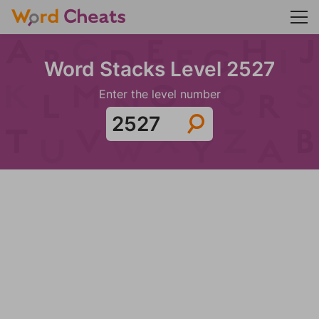
Word Stacks Level 2527
Enter the level number