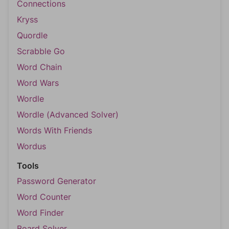
Connections
Kryss
Quordle
Scrabble Go
Word Chain
Word Wars
Wordle
Wordle (Advanced Solver)
Words With Friends
Wordus
Tools
Password Generator
Word Counter
Word Finder
Board Solver