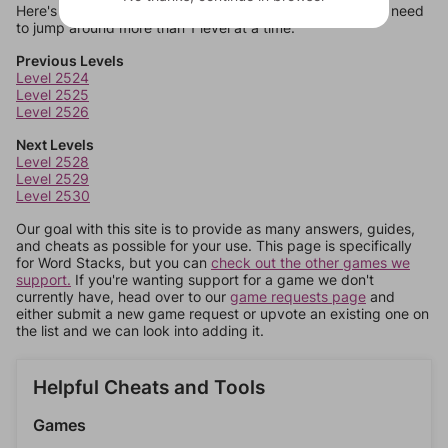
Here's some quick links to a few other levels, in case you need
to jump around more than 1 level at a time.
Previous Levels
Level 2524
Level 2525
Level 2526
Next Levels
Level 2528
Level 2529
Level 2530
Our goal with this site is to provide as many answers, guides,
and cheats as possible for your use. This page is specifically
for Word Stacks, but you can
check out the other games we
support.
If you're wanting support for a game we don't
currently have, head over to our
game requests page
and
either submit a new game request or upvote an existing one on
the list and we can look into adding it.
Helpful Cheats and Tools
Games