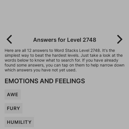
Answers for Level 2748
Here are all 12 answers to Word Stacks Level 2748. It's the
simplest way to beat the hardest levels. Just take a look at the
words below to know what to search for. If you have already
found some answers, you can tap on them to help narrow down
which answers you have not yet used.
EMOTIONS AND FEELINGS
AWE
FURY
HUMILITY