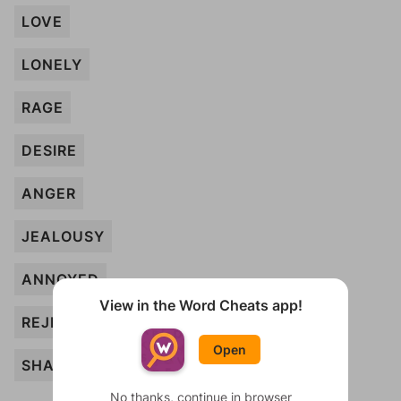
LOVE
LONELY
RAGE
DESIRE
ANGER
JEALOUSY
ANNOYED
View in the Word Cheats app!
REJECTED
Open
SHAME
No thanks, continue in browser