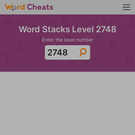
Word Stacks Level 2748
Enter the level number