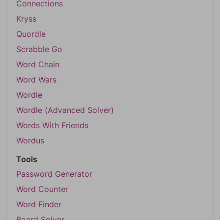
Connections
Kryss
Quordle
Scrabble Go
Word Chain
Word Wars
Wordle
Wordle (Advanced Solver)
Words With Friends
Wordus
Tools
Password Generator
Word Counter
Word Finder
Board Solver