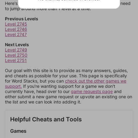
Here's some quick links to a few other levels, in case you need
to jump around more than 1 level at a time.
Previous Levels
Level 2745
Level 2746
Level 2747
Next Levels
Level 2749
Level 2750
Level 2751
Our goal with this site is to provide as many answers, guides,
and cheats as possible for your use. This page is specifically
for Word Stacks, but you can
check out the other games we
support.
If you're wanting support for a game we don't
currently have, head over to our
game requests page
and
either submit a new game request or upvote an existing one on
the list and we can look into adding it.
Helpful Cheats and Tools
Games