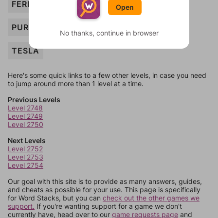
FERRARI
Open
PURSE
No thanks, continue in browser
TESLA
Here's some quick links to a few other levels, in case you need
to jump around more than 1 level at a time.
Previous Levels
Level 2748
Level 2749
Level 2750
Next Levels
Level 2752
Level 2753
Level 2754
Our goal with this site is to provide as many answers, guides,
and cheats as possible for your use. This page is specifically
for Word Stacks, but you can
check out the other games we
support.
If you're wanting support for a game we don't
currently have, head over to our
game requests page
and