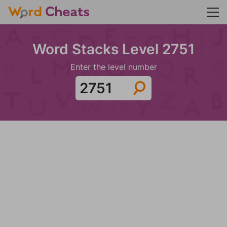
Word Stacks Level 2751
Enter the level number