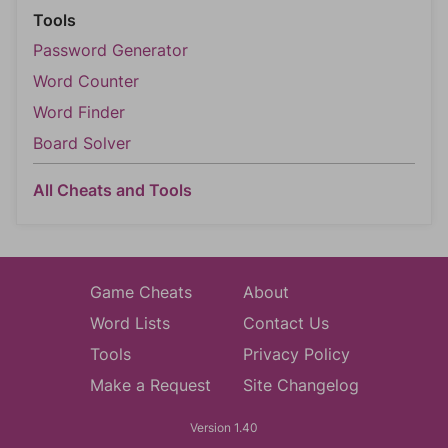
Tools
Password Generator
Word Counter
Word Finder
Board Solver
All Cheats and Tools
Game Cheats
About
Word Lists
Contact Us
Tools
Privacy Policy
Make a Request
Site Changelog
Version 1.40