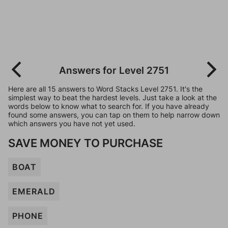
Answers for Level 2751
Here are all 15 answers to Word Stacks Level 2751. It's the
simplest way to beat the hardest levels. Just take a look at the
words below to know what to search for. If you have already
found some answers, you can tap on them to help narrow down
which answers you have not yet used.
SAVE MONEY TO PURCHASE
BOAT
EMERALD
PHONE