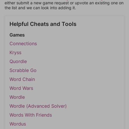
either submit a new game request or upvote an existing one on
the list and we can look into adding it.
Helpful Cheats and Tools
Games
Connections
Kryss
Quordle
Scrabble Go
Word Chain
Word Wars
Wordle
Wordle (Advanced Solver)
Words With Friends
Wordus