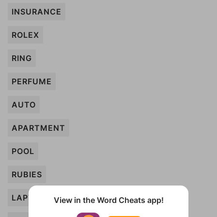
INSURANCE
ROLEX
RING
PERFUME
AUTO
APARTMENT
POOL
RUBIES
LAPTOP
View in the Word Cheats app!