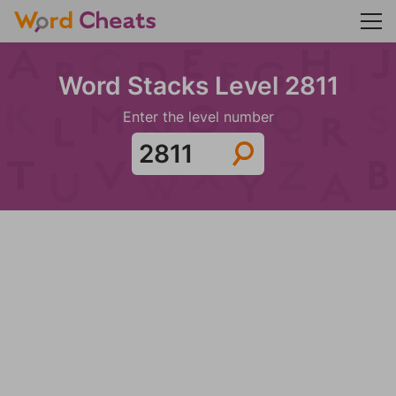
Word Stacks Level 2811
Enter the level number