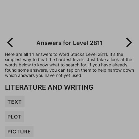
Answers for Level 2811
Here are all 14 answers to Word Stacks Level 2811. It's the
simplest way to beat the hardest levels. Just take a look at the
words below to know what to search for. If you have already
found some answers, you can tap on them to help narrow down
which answers you have not yet used.
LITERATURE AND WRITING
TEXT
PLOT
PICTURE