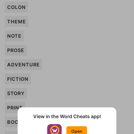
COLON
THEME
NOTE
PROSE
ADVENTURE
FICTION
STORY
PRINT
View in the Word Cheats app!
BOOK
Open