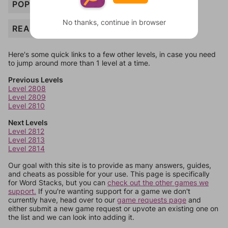
POPUP
No thanks, continue in browser
READER
Here's some quick links to a few other levels, in case you need
to jump around more than 1 level at a time.
Previous Levels
Level 2808
Level 2809
Level 2810
Next Levels
Level 2812
Level 2813
Level 2814
Our goal with this site is to provide as many answers, guides,
and cheats as possible for your use. This page is specifically
for Word Stacks, but you can
check out the other games we
support.
If you're wanting support for a game we don't
currently have, head over to our
game requests page
and
either submit a new game request or upvote an existing one on
the list and we can look into adding it.