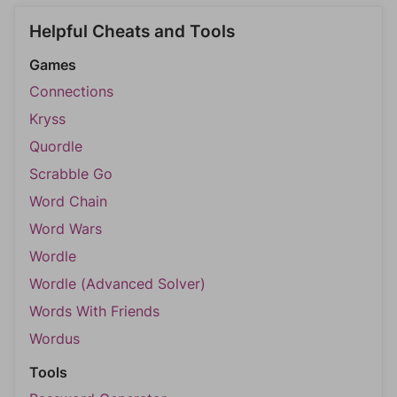
Helpful Cheats and Tools
Games
Connections
Kryss
Quordle
Scrabble Go
Word Chain
Word Wars
Wordle
Wordle (Advanced Solver)
Words With Friends
Wordus
Tools