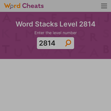
Word Stacks Level 2814
Enter the level number