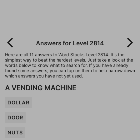
Answers for Level 2814
Here are all 11 answers to Word Stacks Level 2814. It's the
simplest way to beat the hardest levels. Just take a look at the
words below to know what to search for. If you have already
found some answers, you can tap on them to help narrow down
which answers you have not yet used.
A VENDING MACHINE
DOLLAR
DOOR
NUTS