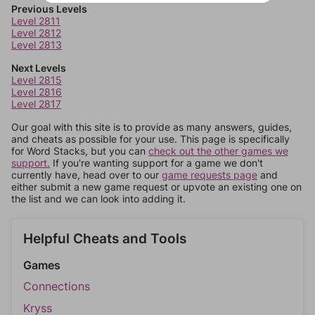
Previous Levels
Level 2811
Level 2812
Level 2813
Next Levels
Level 2815
Level 2816
Level 2817
Our goal with this site is to provide as many answers, guides,
and cheats as possible for your use. This page is specifically
for Word Stacks, but you can
check out the other games we
support.
If you're wanting support for a game we don't
currently have, head over to our
game requests page
and
either submit a new game request or upvote an existing one on
the list and we can look into adding it.
Helpful Cheats and Tools
Games
Connections
Kryss