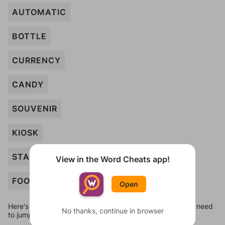
AUTOMATIC
BOTTLE
CURRENCY
CANDY
SOUVENIR
KIOSK
STAMPS
View in the Word Cheats app!
FOOD
Open
Here's some quick links to a few other levels, in case you need
No thanks, continue in browser
to jump around more than 1 level at a time.