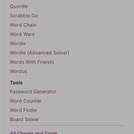
Quordle
Scrabble Go
Word Chain
Word Wars
Wordle
Wordle (Advanced Solver)
Words With Friends
Wordus
Tools
Password Generator
Word Counter
Word Finder
Board Solver
All Cheats and Tools