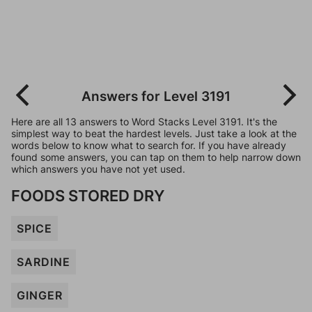
Answers for Level 3191
Here are all 13 answers to Word Stacks Level 3191. It's the
simplest way to beat the hardest levels. Just take a look at the
words below to know what to search for. If you have already
found some answers, you can tap on them to help narrow down
which answers you have not yet used.
FOODS STORED DRY
SPICE
SARDINE
GINGER