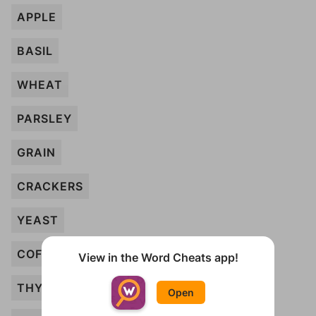
APPLE
BASIL
WHEAT
PARSLEY
GRAIN
CRACKERS
YEAST
COFFEE
View in the Word Cheats app!
THYME
Open