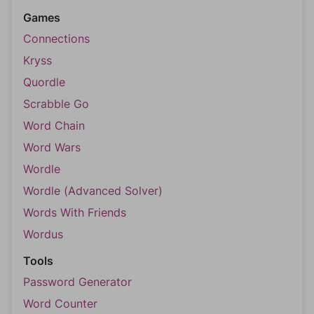
Games
Connections
Kryss
Quordle
Scrabble Go
Word Chain
Word Wars
Wordle
Wordle (Advanced Solver)
Words With Friends
Wordus
Tools
Password Generator
Word Counter