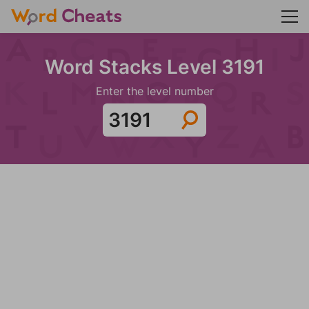
Word Stacks Level 3191
Enter the level number