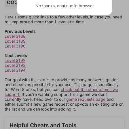
COCONUT
No thanks, continue in browser
Here's some quick links to a few other levels, in case you need
to jump around more than 1 level at a time.
Previous Levels
Level 3188
Level 3189
Level 3190
Next Levels
Level 3192
Level 3193
Level 3194
Our goal with this site is to provide as many answers, guides,
and cheats as possible for your use. This page is specifically
for Word Stacks, but you can
check out the other games we
support.
If you're wanting support for a game we don't
currently have, head over to our
game requests page
and
either submit a new game request or upvote an existing one on
the list and we can look into adding it.
Helpful Cheats and Tools