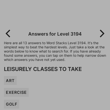
Answers for Level 3194
Here are all 13 answers to Word Stacks Level 3194. It's the
simplest way to beat the hardest levels. Just take a look at the
words below to know what to search for. If you have already
found some answers, you can tap on them to help narrow down
which answers you have not yet used.
LEISURELY CLASSES TO TAKE
ART
EXERCISE
GOLF