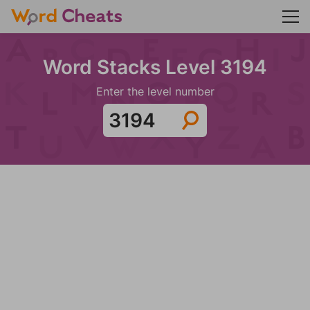
Word Stacks Level 3194
Enter the level number