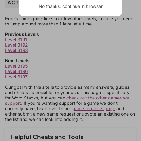
ACTING
No thanks, continue in browser
Here's some quick links to a few other levels, in case you need
to jump around more than 1 level at a time.
Previous Levels
Level 3191
Level 3192
Level 3193
Next Levels
Level 3195
Level 3196
Level 3197
Our goal with this site is to provide as many answers, guides,
and cheats as possible for your use. This page is specifically
for Word Stacks, but you can
check out the other games we
support.
If you're wanting support for a game we don't
currently have, head over to our
game requests page
and
either submit a new game request or upvote an existing one on
the list and we can look into adding it.
Helpful Cheats and Tools