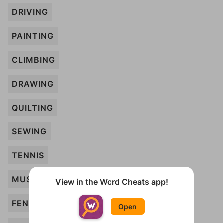
DRIVING
PAINTING
CLIMBING
DRAWING
QUILTING
SEWING
TENNIS
MUSIC
View in the Word Cheats app!
FENCING
Open