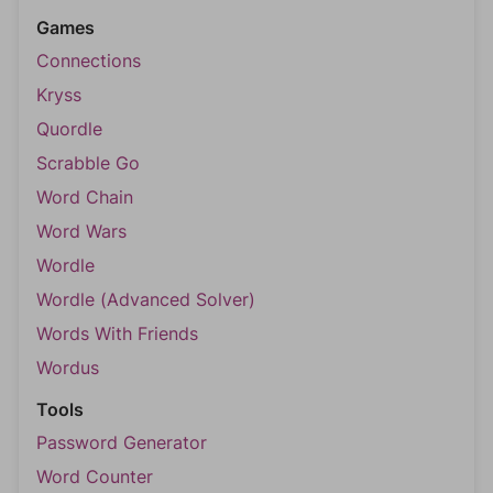
Games
Connections
Kryss
Quordle
Scrabble Go
Word Chain
Word Wars
Wordle
Wordle (Advanced Solver)
Words With Friends
Wordus
Tools
Password Generator
Word Counter