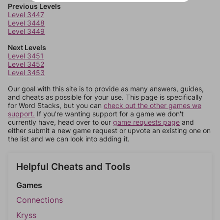
Previous Levels
Level 3447
Level 3448
Level 3449
Next Levels
Level 3451
Level 3452
Level 3453
Our goal with this site is to provide as many answers, guides,
and cheats as possible for your use. This page is specifically
for Word Stacks, but you can
check out the other games we
support.
If you're wanting support for a game we don't
currently have, head over to our
game requests page
and
either submit a new game request or upvote an existing one on
the list and we can look into adding it.
Helpful Cheats and Tools
Games
Connections
Kryss