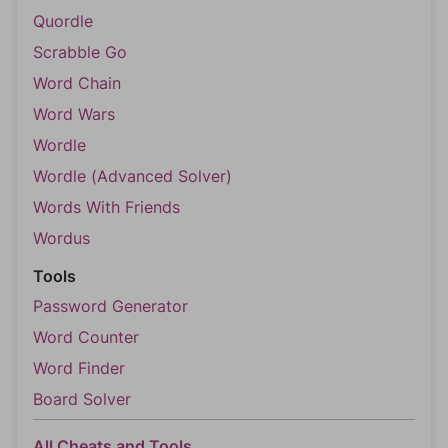
Quordle
Scrabble Go
Word Chain
Word Wars
Wordle
Wordle (Advanced Solver)
Words With Friends
Wordus
Tools
Password Generator
Word Counter
Word Finder
Board Solver
All Cheats and Tools