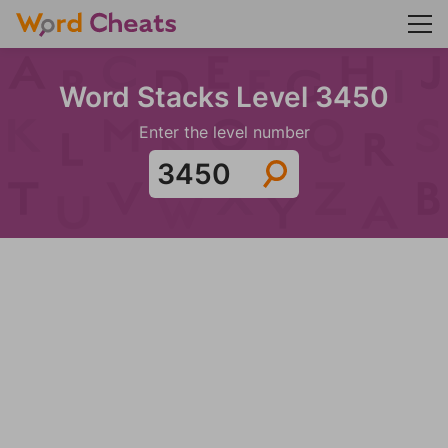
Word Stacks Level 3450
Enter the level number