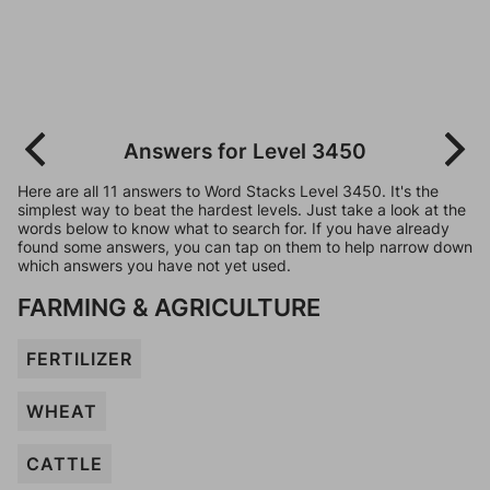
Answers for Level 3450
Here are all 11 answers to Word Stacks Level 3450. It's the
simplest way to beat the hardest levels. Just take a look at the
words below to know what to search for. If you have already
found some answers, you can tap on them to help narrow down
which answers you have not yet used.
FARMING & AGRICULTURE
FERTILIZER
WHEAT
CATTLE