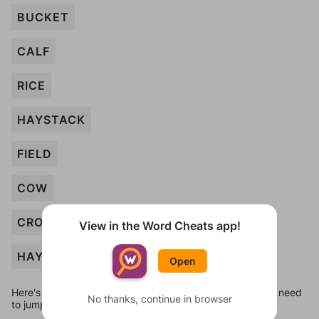
BUCKET
CALF
RICE
HAYSTACK
FIELD
COW
CROPS
View in the Word Cheats app!
HAY
Open
Here's some quick links to a few other levels, in case you need
No thanks, continue in browser
to jump around more than 1 level at a time.