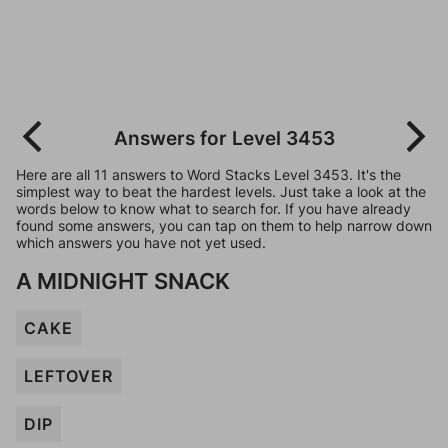
Answers for Level 3453
Here are all 11 answers to Word Stacks Level 3453. It's the
simplest way to beat the hardest levels. Just take a look at the
words below to know what to search for. If you have already
found some answers, you can tap on them to help narrow down
which answers you have not yet used.
A MIDNIGHT SNACK
CAKE
LEFTOVER
DIP