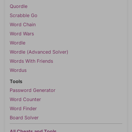
Quordle
Scrabble Go
Word Chain
Word Wars
Wordle
Wordle (Advanced Solver)
Words With Friends
Wordus
Tools
Password Generator
Word Counter
Word Finder
Board Solver
All Cheats and Tools