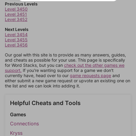
Previous Levels
Level 3450
Level 3451
Level 3452
Next Levels
Level 3454
Level 3455
Level 3456
Our goal with this site is to provide as many answers, guides,
and cheats as possible for your use. This page is specifically
for Word Stacks, but you can
check out the other games we
support.
If you're wanting support for a game we don't
currently have, head over to our
game requests page
and
either submit a new game request or upvote an existing one on
the list and we can look into adding it.
Helpful Cheats and Tools
Games
Connections
Kryss