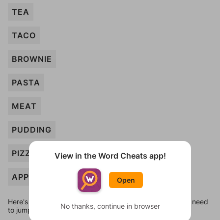
TEA
TACO
BROWNIE
PASTA
MEAT
PUDDING
PIZZA
View in the Word Cheats app!
APPLE
Open
Here's some quick links to a few other levels, in case you need
No thanks, continue in browser
to jump around more than 1 level at a time.