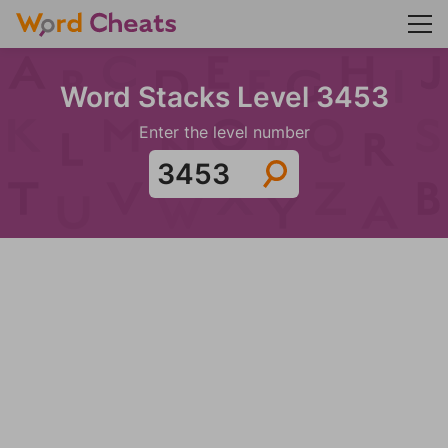
Word Stacks Level 3453
Enter the level number