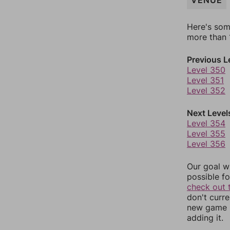
VENUE
Here's som
more than 1
Previous L
Level 350
Level 351
Level 352
Next Level
Level 354
Level 355
Level 356
Our goal wi
possible fo
check out 
don't curr
new game r
adding it.