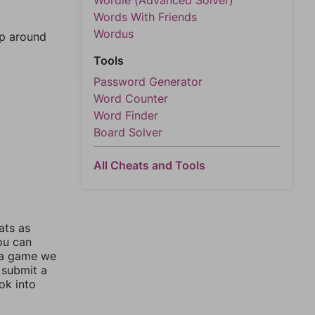
Wordle (Advanced Solver)
Words With Friends
Wordus
mp around
Tools
Password Generator
Word Counter
Word Finder
Board Solver
All Cheats and Tools
ats as
you can
 a game we
 submit a
ok into