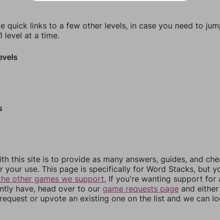
e quick links to a few other levels, in case you need to ju
 level at a time.
evels
s
th this site is to provide as many answers, guides, and che
r your use. This page is specifically for Word Stacks, but 
the other games we support.
If you're wanting support for
ently have, head over to our
game requests page
and either
equest or upvote an existing one on the list and we can lo