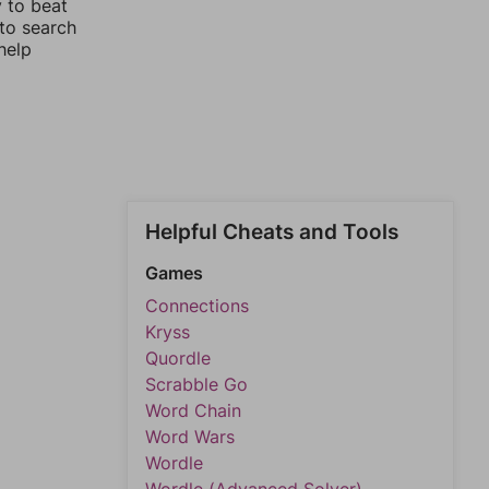
y to beat
 to search
help
Helpful Cheats and Tools
Games
Connections
Kryss
Quordle
Scrabble Go
Word Chain
Word Wars
Wordle