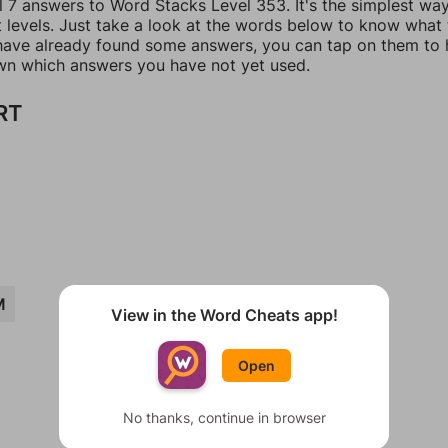
l 7 answers to Word Stacks Level 353. It's the simplest wa
t levels. Just take a look at the words below to know what
u have already found some answers, you can tap on them to 
n which answers you have not yet used.
RT
M
View in the Word Cheats app!
Open
No thanks, continue in browser