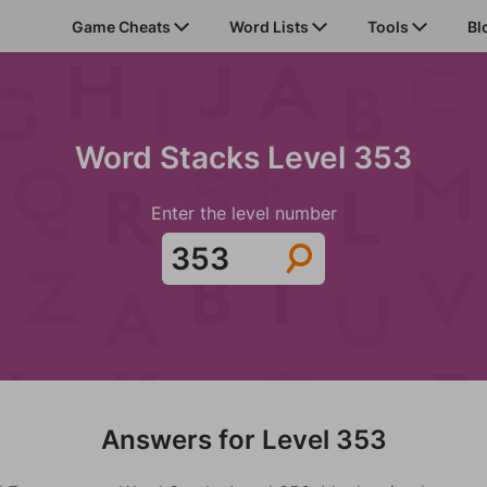
Game Cheats
Word Lists
Tools
Bl
Word Stacks Level 353
Enter the level number
Answers for Level 353