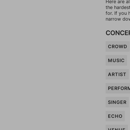
Here are al
the hardes
for. If yo
narrow dow
CONCE
CROWD
MUSIC
ARTIST
PERFOR
SINGER
ECHO