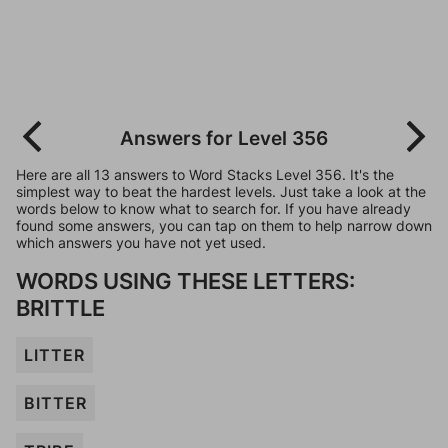
Answers for Level 356
Here are all 13 answers to Word Stacks Level 356. It's the
simplest way to beat the hardest levels. Just take a look at the
words below to know what to search for. If you have already
found some answers, you can tap on them to help narrow down
which answers you have not yet used.
WORDS USING THESE LETTERS:
BRITTLE
LITTER
BITTER