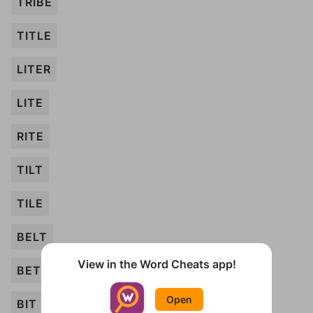
TRIBE
TITLE
LITER
LITE
RITE
TILT
TILE
BELT
View in the Word Cheats app!
BET
Open
BIT