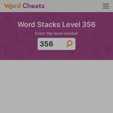
Word Stacks Level 356
Enter the level number