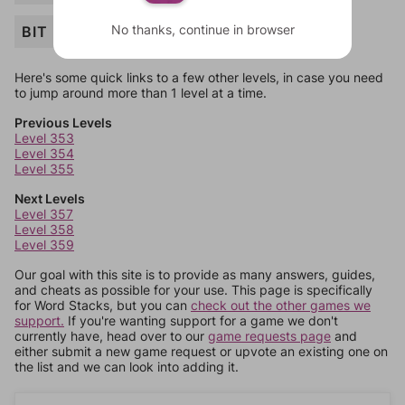
No thanks, continue in browser
BIT
Here's some quick links to a few other levels, in case you need
to jump around more than 1 level at a time.
Previous Levels
Level 353
Level 354
Level 355
Next Levels
Level 357
Level 358
Level 359
Our goal with this site is to provide as many answers, guides,
and cheats as possible for your use. This page is specifically
for Word Stacks, but you can
check out the other games we
support.
If you're wanting support for a game we don't
currently have, head over to our
game requests page
and
either submit a new game request or upvote an existing one on
the list and we can look into adding it.