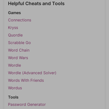
Helpful Cheats and Tools
Games
Connections
Kryss
Quordle
Scrabble Go
Word Chain
Word Wars
Wordle
Wordle (Advanced Solver)
Words With Friends
Wordus
Tools
Password Generator