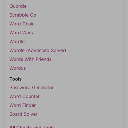
Quordle
Scrabble Go
Word Chain
Word Wars
Wordle
Wordle (Advanced Solver)
Words With Friends
Wordus
Tools
Password Generator
Word Counter
Word Finder
Board Solver
All Cheats and Tools