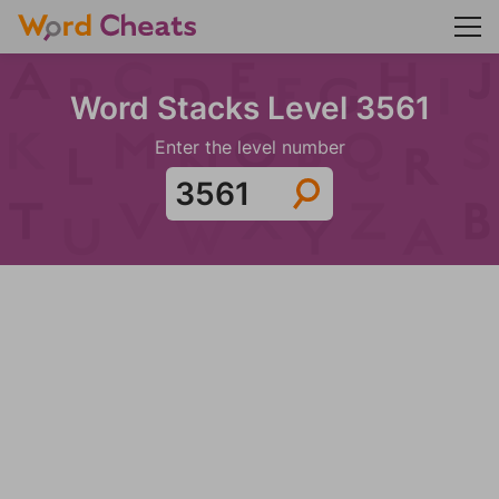
Word Stacks Level 3561
Enter the level number