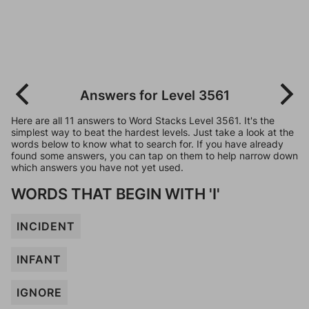
Answers for Level 3561
Here are all 11 answers to Word Stacks Level 3561. It's the
simplest way to beat the hardest levels. Just take a look at the
words below to know what to search for. If you have already
found some answers, you can tap on them to help narrow down
which answers you have not yet used.
WORDS THAT BEGIN WITH 'I'
INCIDENT
INFANT
IGNORE