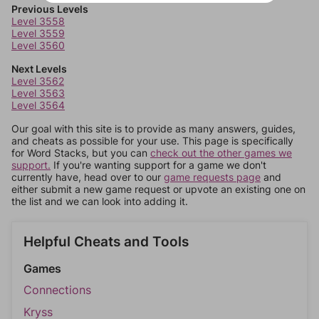
Previous Levels
Level 3558
Level 3559
Level 3560
Next Levels
Level 3562
Level 3563
Level 3564
Our goal with this site is to provide as many answers, guides,
and cheats as possible for your use. This page is specifically
for Word Stacks, but you can
check out the other games we
support.
If you're wanting support for a game we don't
currently have, head over to our
game requests page
and
either submit a new game request or upvote an existing one on
the list and we can look into adding it.
Helpful Cheats and Tools
Games
Connections
Kryss