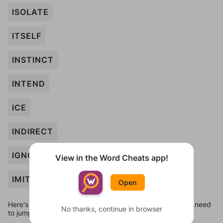
ISOLATE
ITSELF
INSTINCT
INTEND
ICE
INDIRECT
IGNORANT
View in the Word Cheats app!
IMITATE
Open
Here's some quick links to a few other levels, in case you need
No thanks, continue in browser
to jump around more than 1 level at a time.