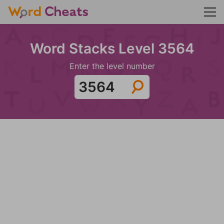
Word Stacks Level 3564
Enter the level number