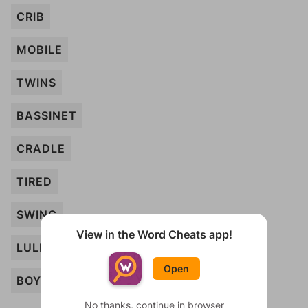
CRIB
MOBILE
TWINS
BASSINET
CRADLE
TIRED
SWING
View in the Word Cheats app!
LULLABY
Open
BOY
No thanks, continue in browser