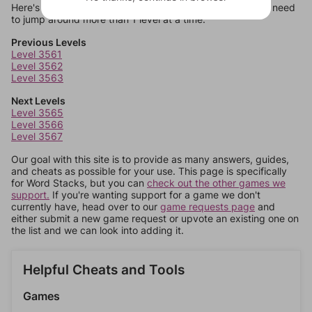
Here's some quick links to a few other levels, in case you need
to jump around more than 1 level at a time.
Previous Levels
Level 3561
Level 3562
Level 3563
Next Levels
Level 3565
Level 3566
Level 3567
Our goal with this site is to provide as many answers, guides,
and cheats as possible for your use. This page is specifically
for Word Stacks, but you can
check out the other games we
support.
If you're wanting support for a game we don't
currently have, head over to our
game requests page
and
either submit a new game request or upvote an existing one on
the list and we can look into adding it.
Helpful Cheats and Tools
Games