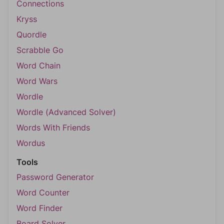
Connections
Kryss
Quordle
Scrabble Go
Word Chain
Word Wars
Wordle
Wordle (Advanced Solver)
Words With Friends
Wordus
Tools
Password Generator
Word Counter
Word Finder
Board Solver