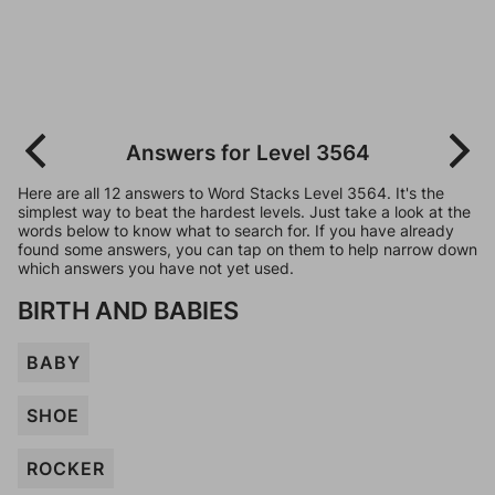
Answers for Level 3564
Here are all 12 answers to Word Stacks Level 3564. It's the
simplest way to beat the hardest levels. Just take a look at the
words below to know what to search for. If you have already
found some answers, you can tap on them to help narrow down
which answers you have not yet used.
BIRTH AND BABIES
BABY
SHOE
ROCKER