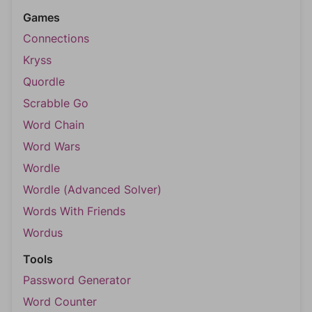
Games
Connections
Kryss
Quordle
Scrabble Go
Word Chain
Word Wars
Wordle
Wordle (Advanced Solver)
Words With Friends
Wordus
Tools
Password Generator
Word Counter