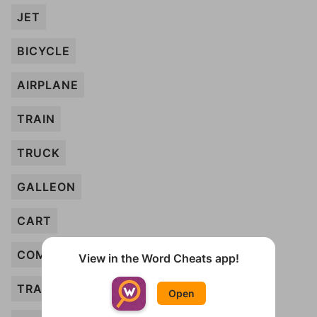
JET
BICYCLE
AIRPLANE
TRAIN
TRUCK
GALLEON
CART
COMPACT
View in the Word Cheats app!
TRACTOR
Open