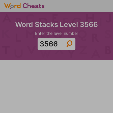
Word Stacks Level 3566
Enter the level number