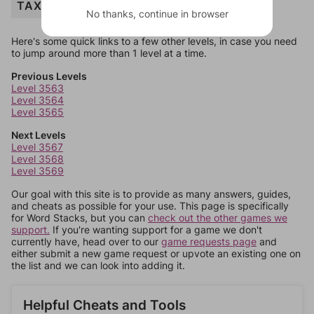
TAXI
No thanks, continue in browser
Here's some quick links to a few other levels, in case you need
to jump around more than 1 level at a time.
Previous Levels
Level 3563
Level 3564
Level 3565
Next Levels
Level 3567
Level 3568
Level 3569
Our goal with this site is to provide as many answers, guides,
and cheats as possible for your use. This page is specifically
for Word Stacks, but you can
check out the other games we
support.
If you're wanting support for a game we don't
currently have, head over to our
game requests page
and
either submit a new game request or upvote an existing one on
the list and we can look into adding it.
Helpful Cheats and Tools