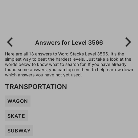
Answers for Level 3566
Here are all 13 answers to Word Stacks Level 3566. It's the
simplest way to beat the hardest levels. Just take a look at the
words below to know what to search for. If you have already
found some answers, you can tap on them to help narrow down
which answers you have not yet used.
TRANSPORTATION
WAGON
SKATE
SUBWAY