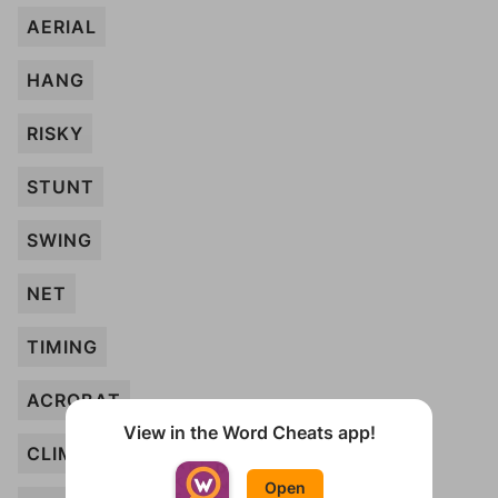
AERIAL
HANG
RISKY
STUNT
SWING
NET
TIMING
ACROBAT
View in the Word Cheats app!
CLIMB
Open