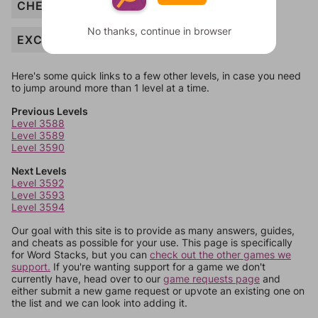
CHEER
No thanks, continue in browser
EXCITING
Here's some quick links to a few other levels, in case you need
to jump around more than 1 level at a time.
Previous Levels
Level 3588
Level 3589
Level 3590
Next Levels
Level 3592
Level 3593
Level 3594
Our goal with this site is to provide as many answers, guides,
and cheats as possible for your use. This page is specifically
for Word Stacks, but you can
check out the other games we
support.
If you're wanting support for a game we don't
currently have, head over to our
game requests page
and
either submit a new game request or upvote an existing one on
the list and we can look into adding it.