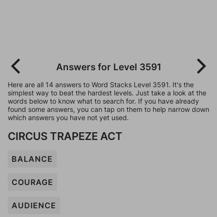
Answers for Level 3591
Here are all 14 answers to Word Stacks Level 3591. It's the
simplest way to beat the hardest levels. Just take a look at the
words below to know what to search for. If you have already
found some answers, you can tap on them to help narrow down
which answers you have not yet used.
CIRCUS TRAPEZE ACT
BALANCE
COURAGE
AUDIENCE