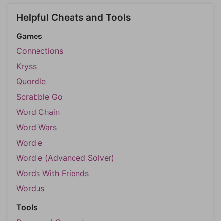
Helpful Cheats and Tools
Games
Connections
Kryss
Quordle
Scrabble Go
Word Chain
Word Wars
Wordle
Wordle (Advanced Solver)
Words With Friends
Wordus
Tools