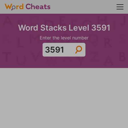
Word Stacks Level 3591
Enter the level number