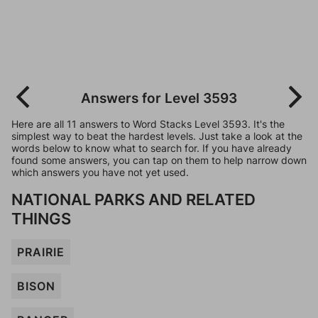
Answers for Level 3593
Here are all 11 answers to Word Stacks Level 3593. It's the
simplest way to beat the hardest levels. Just take a look at the
words below to know what to search for. If you have already
found some answers, you can tap on them to help narrow down
which answers you have not yet used.
NATIONAL PARKS AND RELATED
THINGS
PRAIRIE
BISON