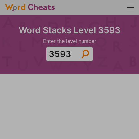
Word Stacks Level 3593
Enter the level number