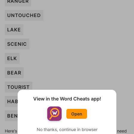
RANGER
UNTOUCHED
LAKE
SCENIC
ELK
BEAR
TOURIST
View in the Word Cheats app!
HABITAT
Open
BENCH
No thanks, continue in browser
Here's some quick links to a few other levels, in case you need