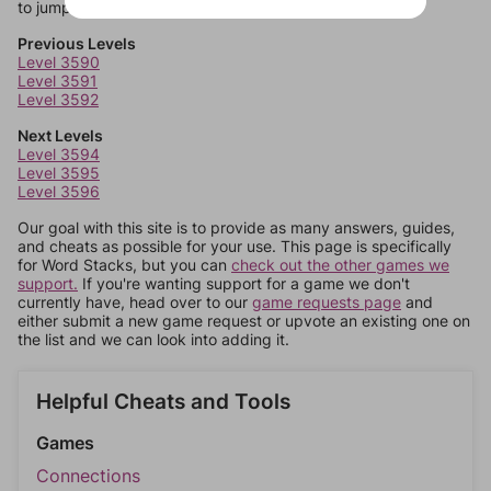
to jump around more than 1 level at a time.
Previous Levels
Level 3590
Level 3591
Level 3592
Next Levels
Level 3594
Level 3595
Level 3596
Our goal with this site is to provide as many answers, guides,
and cheats as possible for your use. This page is specifically
for Word Stacks, but you can
check out the other games we
support.
If you're wanting support for a game we don't
currently have, head over to our
game requests page
and
either submit a new game request or upvote an existing one on
the list and we can look into adding it.
Helpful Cheats and Tools
Games
Connections