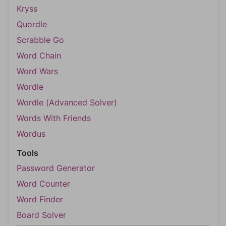
Kryss
Quordle
Scrabble Go
Word Chain
Word Wars
Wordle
Wordle (Advanced Solver)
Words With Friends
Wordus
Tools
Password Generator
Word Counter
Word Finder
Board Solver